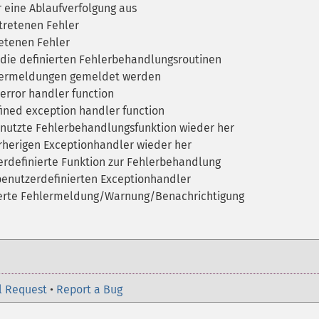
r eine Ablaufverfolgung aus
tretenen Fehler
retenen Fehler
die definierten Fehlerbehandlungsroutinen
lermeldungen gemeldet werden
error handler function
ined exception handler function
enutzte Fehlerbehandlungsfunktion wieder her
rherigen Exceptionhandler wieder her
rdefinierte Funktion zur Fehlerbehandlung
 benutzerdefinierten Exceptionhandler
ierte Fehlermeldung/Warnung/Benachrichtigung
l Request
•
Report a Bug