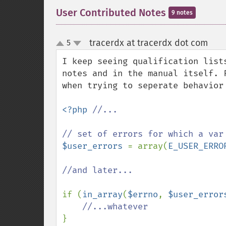
User Contributed Notes
9 notes
tracerdx at tracerdx dot com
5
¶
up
down
I keep seeing qualification list
notes and in the manual itself. 
when trying to seperate behavior
<?php 
//...

$user_errors 
= array(
E_USER_ERRO
//and later...

if (
in_array
(
$errno
, 
$user_error
}
