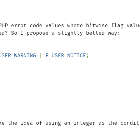
PHP error code values where bitwise flag value
USER_WARNING 
| 
E_USER_NOTICE
;

ke the idea of using an integer as the conditi