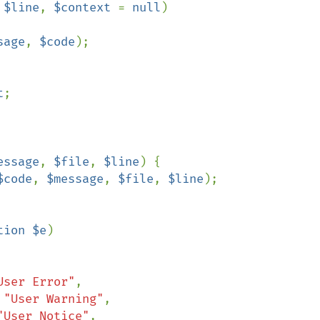
 
$line
, 
$context 
= 
null
)

sage
, 
$code
);

t
;

essage
, 
$file
, 
$line
) {

$code
, 
$message
, 
$file
, 
$line
);

tion $e
)

User Error"
,

 
"User Warning"
,

"User Notice"
,
