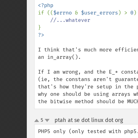
if ((
$errno 
& 
$user_errors
) > 
0
) 
I think that's much more efficie
an in_array().

If I am wrong, and the E_* const
(ie, the constans aren't guarant
that's how they're setup in the 
why one should be using arrays w
the bitwise method should be MUC
ptah at se dot linux dot org
5
¶
up
down
PHP5 only (only tested with php5.