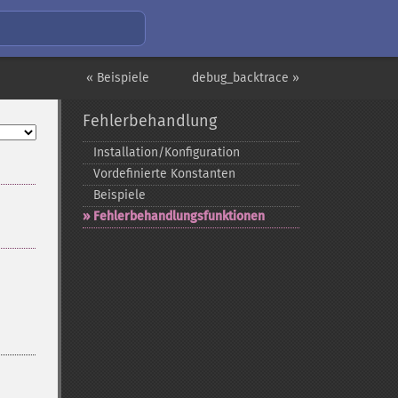
« Beispiele
debug_backtrace »
Fehlerbehandlung
Installation/Konfiguration
Vordefinierte Konstanten
Beispiele
Fehlerbehandlungsfunktionen