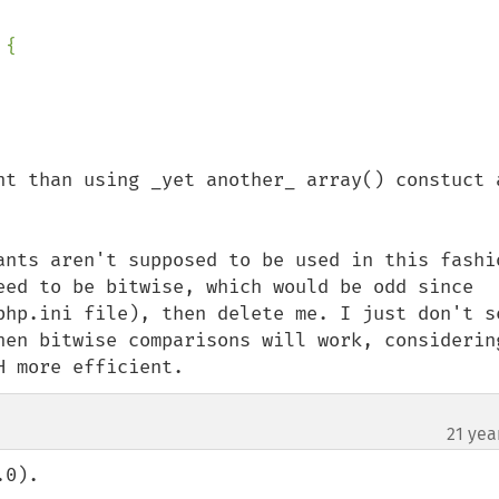
{

nt than using _yet another_ array() constuct a
ants aren't supposed to be used in this fashio
eed to be bitwise, which would be odd since 
php.ini file), then delete me. I just don't se
hen bitwise comparisons will work, considering
H more efficient.
21 yea
0).
