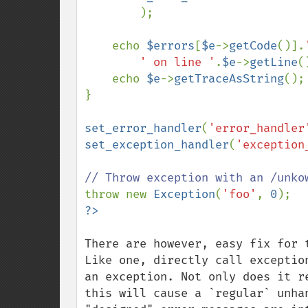
        );

    echo 
$errors
[
$e
->
getCode
()].
' on line '
.
$e
->
getLine
(
    echo 
$e
->
getTraceAsString
();

}

set_error_handler
(
'error_handler
set_exception_handler
(
'exception
throw new 
Exception
(
'foo'
, 
0
There are however, easy fix for 
Like one, directly call exceptio
an exception. Not only does it r
this will cause a `regular` unha