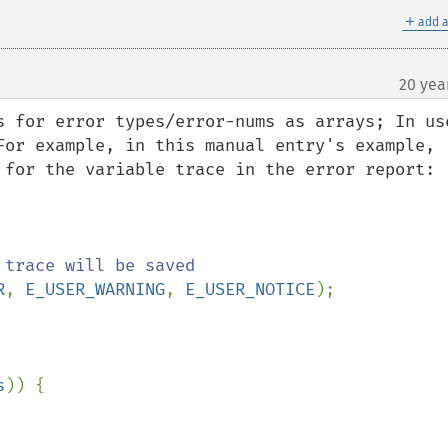
＋
add a
20 yea
s for error types/error-nums as arrays; In use
For example, in this manual entry's example, 
 for the variable trace in the error report:

R
, 
E_USER_WARNING
, 
E_USER_NOTICE
);

s
)) {
