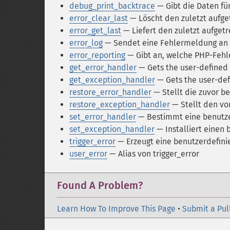
debug_print_backtrace
— Gibt die Daten fü
error_clear_last
— Löscht den zuletzt aufge
error_get_last
— Liefert den zuletzt aufget
error_log
— Sendet eine Fehlermeldung an 
error_reporting
— Gibt an, welche PHP-Feh
get_error_handler
— Gets the user-defined 
get_exception_handler
— Gets the user-def
restore_error_handler
— Stellt die zuvor b
restore_exception_handler
— Stellt den vo
set_error_handler
— Bestimmt eine benutze
set_exception_handler
— Installiert einen
trigger_error
— Erzeugt eine benutzerdefin
user_error
— Alias von trigger_error
Found A Problem?
Learn How To Improve This Page
•
Submit a Pul