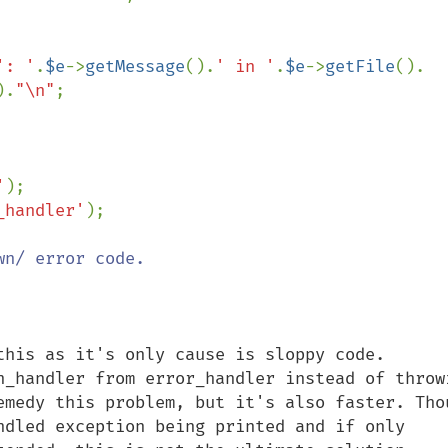
': '
.
$e
->
getMessage
().
' in '
.
$e
->
getFile
().

).
"\n"
;

'
_handler'
);

this as it's only cause is sloppy code.

n_handler from error_handler instead of throwi
emedy this problem, but it's also faster. Thou
ndled exception being printed and if only 