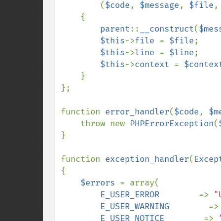
(
$code
, 
$message
, 
$file
,
    {

parent
::
__construct
(
$mes
$this
->
file 
= 
$file
;

$this
->
line 
= 
$line
;

$this
->
context 
= 
$contex
    }

};

function 
error_handler
(
$code
, 
$m
    throw new 
PHPErrorException
(
}

function 
exception_handler
(
Excep
{    

$errors 
= array(

E_USER_ERROR        
=> 
"
E_USER_WARNING        
=>
E_USER_NOTICE        
=> 