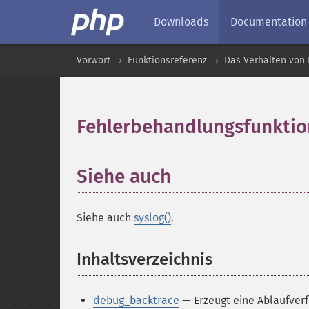
Downloads
Documentation
Vorwort
Funktionsreferenz
Das Verhalten von 
Fehlerbehandlungsfunkti
Siehe auch
Siehe auch
syslog()
.
Inhaltsverzeichnis
¶
debug_backtrace
— Erzeugt eine Ablaufver