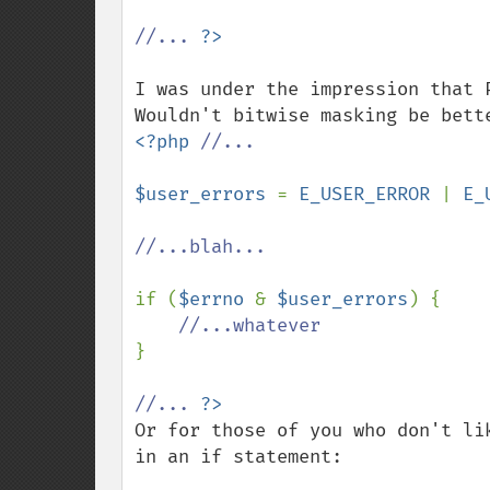
//... 
I was under the impression that 
<?php 
//...

$user_errors 
= 
E_USER_ERROR 
| 
E_
//...blah...

if (
$errno 
& 
$user_errors
) {

}

//... 
Or for those of you who don't li
in an if statement:
