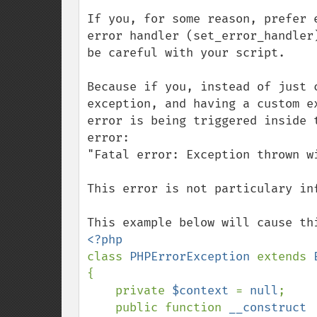
If you, for some reason, prefer 
error handler (set_error_handler
be careful with your script.

Because if you, instead of just 
exception, and having a custom e
error is being triggered inside 
error:

"Fatal error: Exception thrown w
This error is not particulary inf
class 
PHPErrorException 
extends 
{

    private 
$context 
= 
null
;

    public function 
__construct
