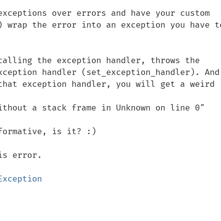
exceptions over errors and have your custom 
) wrap the error into an exception you have to
calling the exception handler, throws the 
xception handler (set_exception_handler). And 
that exception handler, you will get a weird 
ithout a stack frame in Unknown on line 0"

ormative, is it? :)
