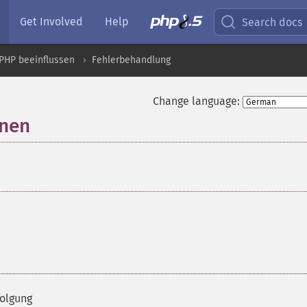
Get Involved
Help
Search docs
PHP beeinflussen
Fehlerbehandlung
Change language:
onen
¶
folgung