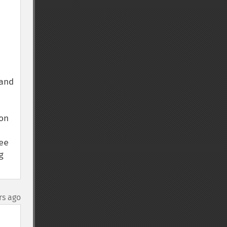
nd 
n 
e 
 
rs ago