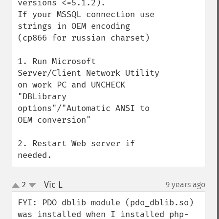
versions <=5.1.2).

If your MSSQL connection use 
strings in OEM encoding 
(cp866 for russian charset) 

1. Run Microsoft 
Server/Client Network Utility 
on work PC and UNCHECK 
"DBLibrary 
options"/"Automatic ANSI to 
OEM conversion"

2. Restart Web server if 
needed.
Vic L
2
9 years ago
¶
up
down
FYI: PDO dblib module (pdo_dblib.so) 
was installed when I installed php-