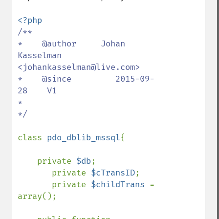
/**

*    @author     Johan 
Kasselman 
<johankasselman@live.com>

*    @since         2015-09-
28    V1

*

*/

class 
pdo_dblib_mssql
{

    private 
$db
;

       private 
$cTransID
;

       private 
$childTrans 
= 
array();
