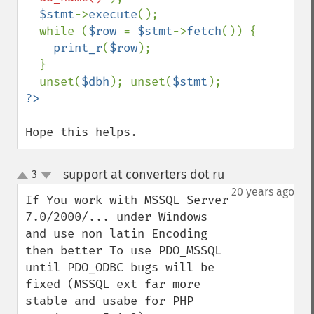
$stmt
->
execute
();

  while (
$row 
= 
$stmt
->
fetch
()) {

print_r
(
$row
);

  }

  unset(
$dbh
); unset(
$stmt
Hope this helps.
support at converters dot ru
3
¶
up
down
20 years ago
If You work with MSSQL Server 
7.0/2000/... under Windows 
and use non latin Encoding 
then better To use PDO_MSSQL 
until PDO_ODBC bugs will be 
fixed (MSSQL ext far more 
stable and usabe for PHP 