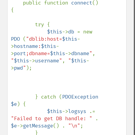
    public function 
connect
()
{

        try {

$this
->
db 
= new 
PDO 
(
"dblib:host=
$this
-
>
hostname
:
$this
-
>
port
;dbname=
$this
->
dbname
"
, 
"
$this
->
username
"
, 
"
$this
-
>
pwd
"
);

        } catch (
PDOException 
$e
) {

$this
->
logsys 
.= 
"Failed to get DB handle: " 
. 
$e
->
getMessage
() . 
"\n"
;

        }
