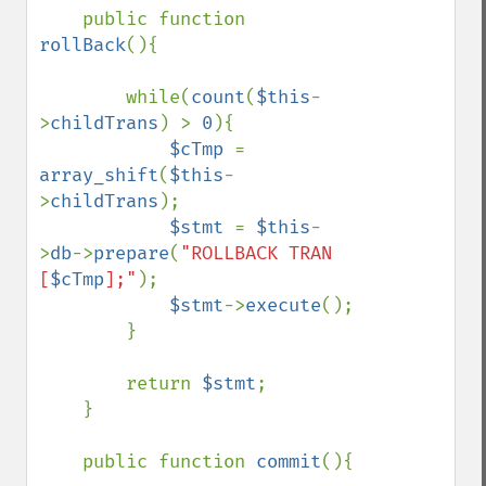
    public function 
rollBack
(){

        while(
count
(
$this
-
>
childTrans
) > 
0
){

$cTmp 
= 
array_shift
(
$this
-
>
childTrans
);

$stmt 
= 
$this
-
>
db
->
prepare
(
"ROLLBACK TRAN 
[
$cTmp
];"
);

$stmt
->
execute
();

        }

        return 
$stmt
;

    }

    public function 
commit
(){
