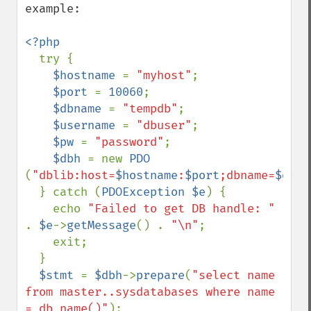
example:

<?php

try {

$hostname 
= 
"myhost"
;

$port 
= 
10060
;

$dbname 
= 
"tempdb"
;

$username 
= 
"dbuser"
;

$pw 
= 
"password"
;

$dbh 
= new 
PDO 
(
"dblib:host=
$hostname
:
$port
;dbname=
$dbna
  } catch (
PDOException $e
) {

    echo 
"Failed to get DB handle: " 
. 
$e
->
getMessage
() . 
"\n"
;

    exit;

  }

$stmt 
= 
$dbh
->
prepare
(
"select name 
from master..sysdatabases where name 
= db_name()"
);
