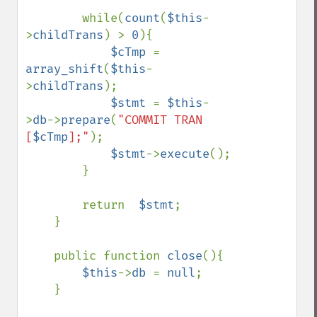
        while(
count
(
$this
-
>
childTrans
) > 
0
){

$cTmp 
= 
array_shift
(
$this
-
>
childTrans
);

$stmt 
= 
$this
-
>
db
->
prepare
(
"COMMIT TRAN 
[
$cTmp
];"
);

$stmt
->
execute
();

        }

        return  
$stmt
;

    }

    public function 
close
(){

$this
->
db 
= 
null
;

    }
