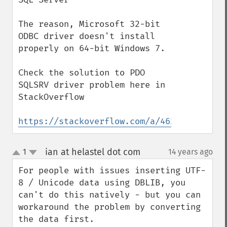
The reason, Microsoft 32-bit 
ODBC driver doesn't install 
properly on 64-bit Windows 7.

Check the solution to PDO 
SQLSRV driver problem here in 
StackOverflow

https://stackoverflow.com/a/46245990/1330
ian at helastel dot com
1
14 years ago
¶
up
down
For people with issues inserting UTF-
8 / Unicode data using DBLIB, you 
can't do this natively - but you can 
workaround the problem by converting 
the data first.
