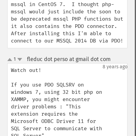
mssql in CentOS 7.  I thought php-
mssql would just include the soon to 
be deprecated mssql PHP functions but 
it also contains the PDO connector.  
After installing this I'm able to 
connect to our MSSQL 2014 DB via PDO!
fleduc dot perso at gmail dot com
1
¶
up
down
8 years ago
Watch out!

If you use PDO SQLSRV on 
windows 7, using 32 bit php on 
XAMMP, you might encounter 
driver problems : "This 
extension requires the 
Microsoft ODBC Driver 11 for 
SQL Server to communicate with 
SQL Server"
