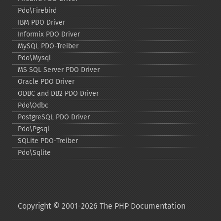
Pdo\Firebird
IBM PDO Driver
Informix PDO Driver
MySQL PDO-​Treiber
Pdo\Mysql
MS SQL Server PDO Driver
Oracle PDO Driver
ODBC and DB2 PDO Driver
Pdo\Odbc
PostgreSQL PDO Driver
Pdo\Pgsql
SQLite PDO-​Treiber
Pdo\Sqlite
Copyright © 2001-2026 The PHP Documentation