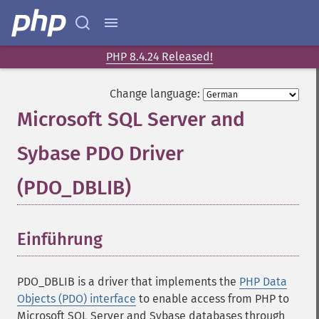
PHP 8.4.24 Released!
Change language:
Microsoft SQL Server and
Sybase PDO Driver
(PDO_DBLIB)
¶
Einführung
¶
PDO_DBLIB is a driver that implements the
PHP Data
Objects (PDO) interface
to enable access from PHP to
Microsoft SQL Server and Sybase databases through