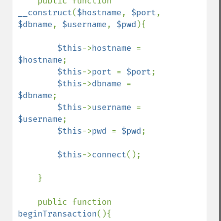
    public function 
__construct
(
$hostname
, 
$port
, 
$dbname
, 
$username
, 
$pwd
){

$this
->
hostname 
= 
$hostname
;

$this
->
port 
= 
$port
;

$this
->
dbname 
= 
$dbname
;

$this
->
username 
= 
$username
;

$this
->
pwd 
= 
$pwd
;

$this
->
connect
();

    }

    public function 
beginTransaction
(){
