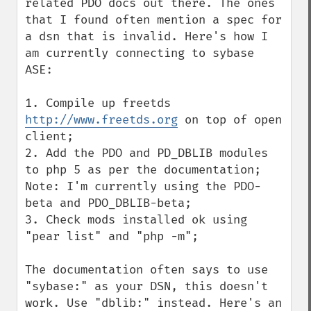
related PDO docs out there. The ones 
that I found often mention a spec for 
a dsn that is invalid. Here's how I 
am currently connecting to sybase 
ASE:

1. Compile up freetds 
http://www.freetds.org
 on top of open 
client;

2. Add the PDO and PD_DBLIB modules 
to php 5 as per the documentation; 
Note: I'm currently using the PDO-
beta and PDO_DBLIB-beta;

3. Check mods installed ok using 
"pear list" and "php -m";

The documentation often says to use 
"sybase:" as your DSN, this doesn't 
work. Use "dblib:" instead. Here's an 