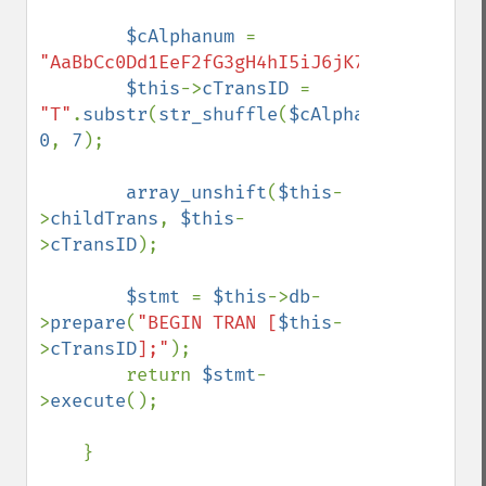
$cAlphanum 
= 
"AaBbCc0Dd1EeF2fG3gH4hI5iJ6jK7kLlM8mN9nOo
$this
->
cTransID 
= 
"T"
.
substr
(
str_shuffle
(
$cAlphanum
), 
0
, 
7
);

array_unshift
(
$this
-
>
childTrans
, 
$this
-
>
cTransID
);

$stmt 
= 
$this
->
db
-
>
prepare
(
"BEGIN TRAN [
$this
-
>
cTransID
];"
);

        return 
$stmt
-
>
execute
();

    }
