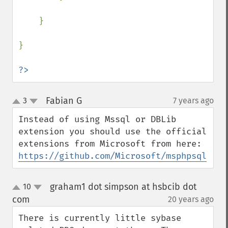
    }

}

?>
Fabian G
3
7 years ago
¶
up
down
Instead of using Mssql or DBLib 
extension you should use the official 
extensions from Microsoft from here: 
https://github.com/Microsoft/msphpsql
graham1 dot simpson at hsbcib dot
10
up
down
com
20 years ago
¶
There is currently little sybase 