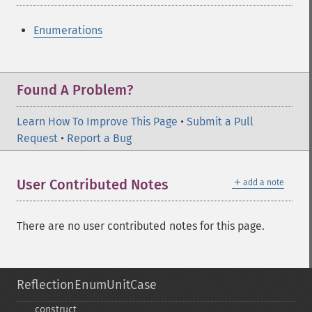
Enumerations
Found A Problem?
Learn How To Improve This Page
•
Submit a Pull
Request
•
Report a Bug
＋
User Contributed Notes
add a note
There are no user contributed notes for this page.
ReflectionEnumUnitCase
_​_​construct