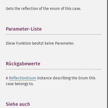
Gets the reflection of the enum of this case.
Parameter-Liste
¶
Diese Funktion besitzt keine Parameter.
Rückgabewerte
¶
A
ReflectionEnum
instance describing the Enum this
case belongs to.
Siehe auch
¶