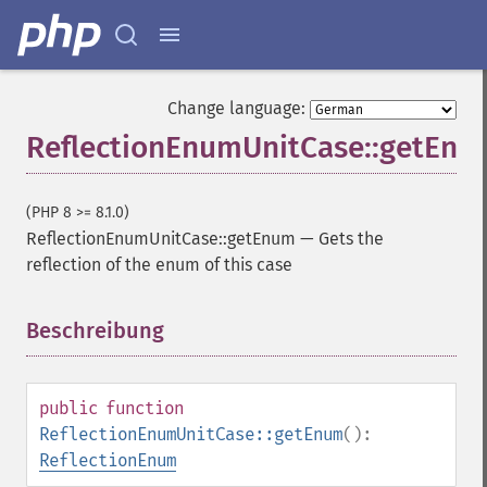
Change language:
ReflectionEnumUnitCase::getEnu
(PHP 8 >= 8.1.0)
ReflectionEnumUnitCase::getEnum
—
Gets the
reflection of the enum of this case
Beschreibung
¶
public
function
ReflectionEnumUnitCase::getEnum
():
ReflectionEnum