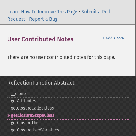
Learn How To Improve This Page
•
Submit a Pull
Request
•
Report a Bug
＋
User Contributed Notes
add a note
There are no user contributed notes for this page.
ReflectionFunctionAbstract
_​_​clone
getAttributes
getClosureCalledClass
getClosureScopeClass
getClosureThis
getClosureUsedVariables