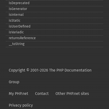
isDeprecated
isGenerator
isInternal
isStatic
isUserDefined
isVariadic
returnsReference
_​_​toString
Copyright © 2001-2026 The PHP Documentation
Group
My PHP.net
Contact
Other PHP.net sites
Privacy policy