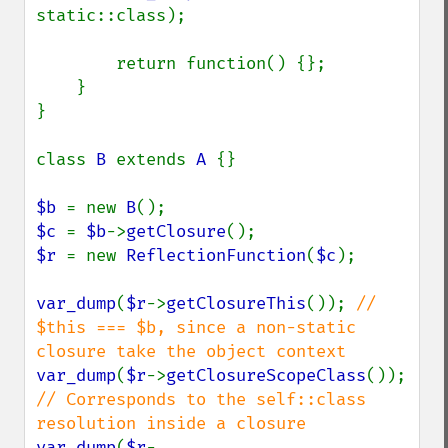
static::class);

        return function() {};

    }

}

class 
B 
extends 
A 
{}

$b 
= new 
B
$c 
= 
$b
->
getClosure
$r 
= new 
ReflectionFunction
(
$c
);

var_dump
(
$r
->
getClosureThis
()); 
// 
$this === $b, since a non-static 
var_dump
(
$r
->
getClosureScopeClass
()); 
// Corresponds to the self::class 
var_dump
(
$r
-