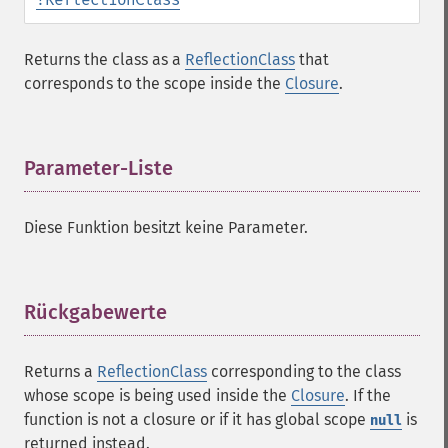
Returns the class as a
ReflectionClass
that
corresponds to the scope inside the
Closure
.
Parameter-Liste
¶
Diese Funktion besitzt keine Parameter.
Rückgabewerte
¶
Returns a
ReflectionClass
corresponding to the class
whose scope is being used inside the
Closure
. If the
function is not a closure or if it has global scope
is
null
returned instead.