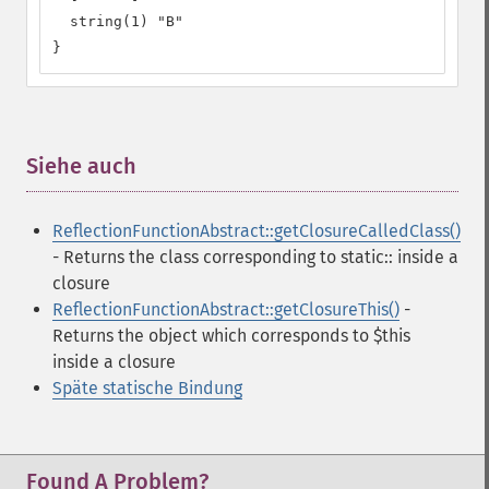
  string(1) "B"

}
Siehe auch
¶
ReflectionFunctionAbstract::getClosureCalledClass()
- Returns the class corresponding to static:: inside a
closure
ReflectionFunctionAbstract::getClosureThis()
-
Returns the object which corresponds to $this
inside a closure
Späte statische Bindung
Found A Problem?