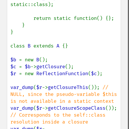
static::class);

        return static function() {};

    }

}

class 
B 
extends 
A 
{}

$b 
= new 
B
$c 
= 
$b
->
getClosure
$r 
= new 
ReflectionFunction
(
$c
);

var_dump
(
$r
->
getClosureThis
()); 
// 
NULL, since the pseudo-variable $this 
var_dump
(
$r
->
getClosureScopeClass
()); 
// Corresponds to the self::class 
var_dump
(
$r
-