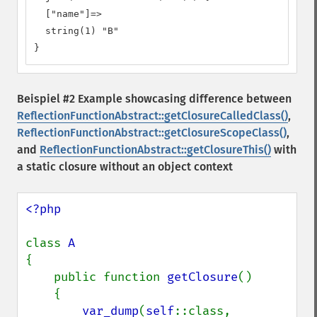
  ["name"]=>

  string(1) "B"

}
Beispiel #2 Example showcasing difference between
ReflectionFunctionAbstract::getClosureCalledClass()
,
ReflectionFunctionAbstract::getClosureScopeClass()
,
and
ReflectionFunctionAbstract::getClosureThis()
with
a static closure without an object context
<?php

class 
{

    public function 
getClosure
()

    {

var_dump
(
self
::class, 