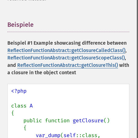
Beispiele
¶
Beispiel #1 Example showcasing difference between
ReflectionFunctionAbstract::getClosureCalledClass()
,
ReflectionFunctionAbstract::getClosureScopeClass()
,
and
ReflectionFunctionAbstract::getClosureThis()
with
a closure in the object context
<?php

class 
{

    public function 
getClosure
()

    {

var_dump
(
self
::class, 