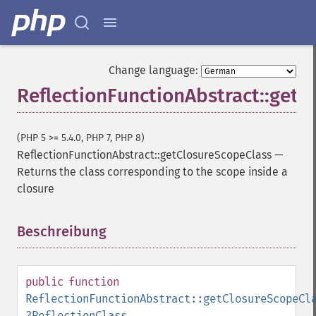
Change language:
ReflectionFunctionAbstract::getC
(PHP 5 >= 5.4.0, PHP 7, PHP 8)
ReflectionFunctionAbstract::getClosureScopeClass
—
Returns the class corresponding to the scope inside a
closure
Beschreibung
¶
public
function
ReflectionFunctionAbstract::getClosureScopeCl
?
ReflectionClass