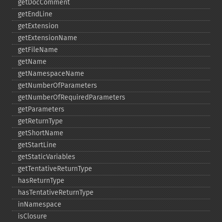
getDocComment
getEndLine
getExtension
getExtensionName
getFileName
getName
getNamespaceName
getNumberOfParameters
getNumberOfRequiredParameters
getParameters
getReturnType
getShortName
getStartLine
getStaticVariables
getTentativeReturnType
hasReturnType
hasTentativeReturnType
inNamespace
isClosure