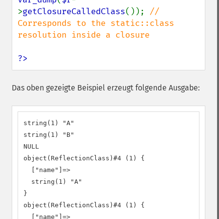
>
getClosureCalledClass
()); 
// 
Corresponds to the static::class 
resolution inside a closure

?>
Das oben gezeigte Beispiel erzeugt folgende Ausgabe:
string(1) "A"

string(1) "B"

NULL

object(ReflectionClass)#4 (1) {

  ["name"]=>

  string(1) "A"

}

object(ReflectionClass)#4 (1) {

  ["name"]=>
