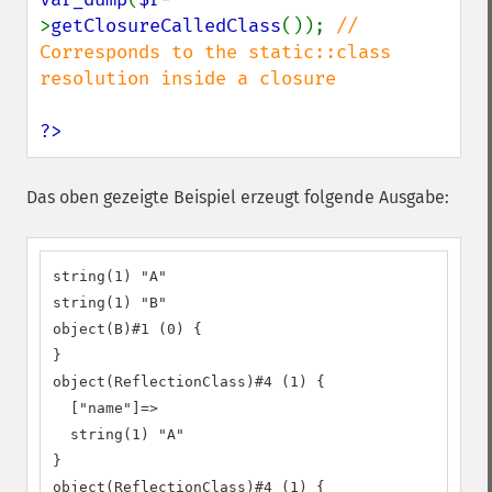
>
getClosureCalledClass
()); 
// 
Corresponds to the static::class 
resolution inside a closure

?>
Das oben gezeigte Beispiel erzeugt folgende Ausgabe:
string(1) "A"

string(1) "B"

object(B)#1 (0) {

}

object(ReflectionClass)#4 (1) {

  ["name"]=>

  string(1) "A"

}

object(ReflectionClass)#4 (1) {
