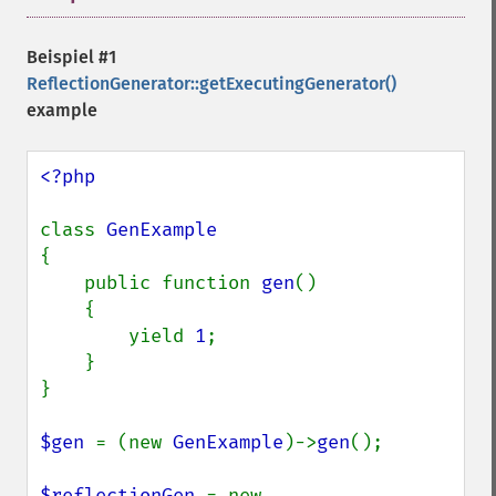
Beispiel #1
ReflectionGenerator::getExecutingGenerator()
example
<?php

class 
{

    public function 
gen
()

    {

        yield 
1
;

    }

}

$gen 
= (new 
GenExample
)->
gen
();

$reflectionGen 
= new 