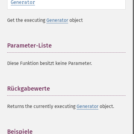
Generator
Get the executing
Generator
object
Parameter-Liste
¶
Diese Funktion besitzt keine Parameter.
Rückgabewerte
¶
Returns the currently executing
Generator
object.
Beispiele
¶