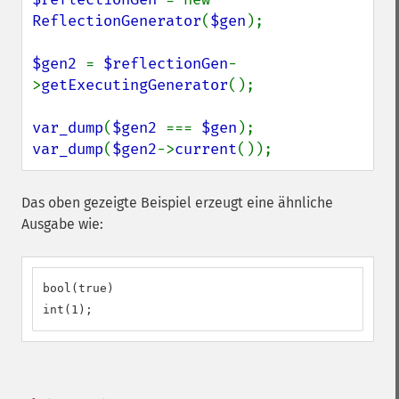
ReflectionGenerator
(
$gen
);

$gen2 
= 
$reflectionGen
-
>
getExecutingGenerator
();

var_dump
(
$gen2 
=== 
$gen
var_dump
(
$gen2
->
current
());
Das oben gezeigte Beispiel erzeugt eine ähnliche
Ausgabe wie:
bool(true)

int(1);