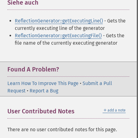
Siehe auch
¶
ReflectionGenerator::getExecutingLine()
- Gets the
currently executing line of the generator
ReflectionGenerator::getExecutingFile()
- Gets the
file name of the currently executing generator
Found A Problem?
Learn How To Improve This Page
•
Submit a Pull
Request
•
Report a Bug
＋
User Contributed Notes
add a note
There are no user contributed notes for this page.