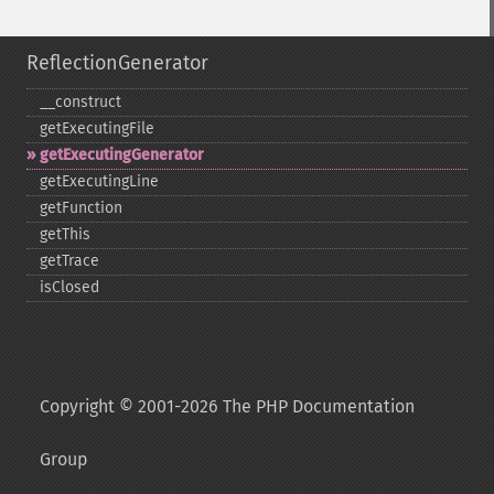
ReflectionGenerator
_​_​construct
getExecutingFile
getExecutingGenerator
getExecutingLine
getFunction
getThis
getTrace
isClosed
Copyright © 2001-2026 The PHP Documentation
Group