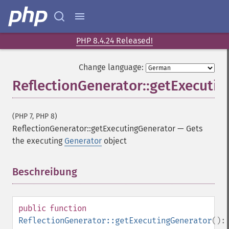
PHP 8.4.24 Released!
Change language:
ReflectionGenerator::getExecuti
(PHP 7, PHP 8)
ReflectionGenerator::getExecutingGenerator
—
Gets
the executing
Generator
object
Beschreibung
¶
public
function
ReflectionGenerator::getExecutingGenerator
():