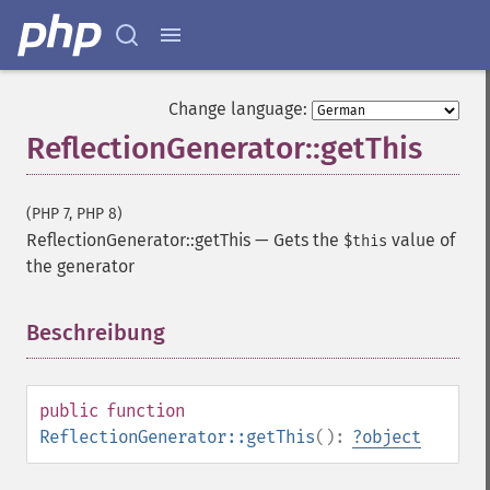
Change language:
ReflectionGenerator::getThis
(PHP 7, PHP 8)
ReflectionGenerator::getThis
—
Gets the
value of
$this
the generator
Beschreibung
¶
public
function
ReflectionGenerator::getThis
():
?
object