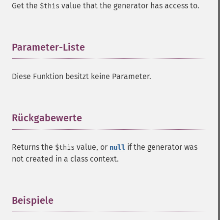
Get the
value that the generator has access to.
$this
Parameter-Liste
¶
Diese Funktion besitzt keine Parameter.
Rückgabewerte
¶
Returns the
value, or
if the generator was
$this
null
not created in a class context.
Beispiele
¶