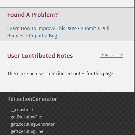
Found A Problem?
Learn How To Improve This Page
•
Submit a Pull
Request
•
Report a Bug
＋
User Contributed Notes
add a note
There are no user contributed notes for this page.
ReflectionGenerator
_​_​construct
getExecutingFile
getExecutingGenerator
getExecutingLine