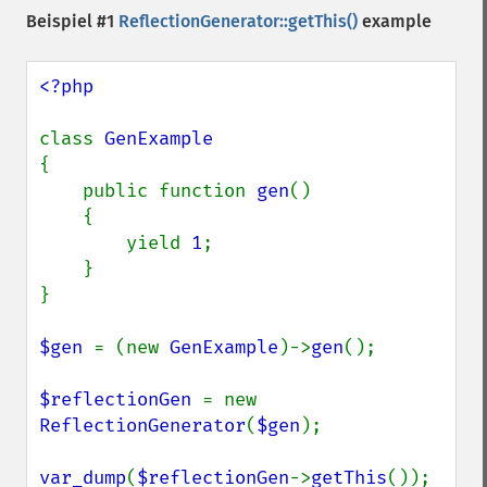
Beispiel #1
ReflectionGenerator::getThis()
example
<?php

class 
{

    public function 
gen
()

    {

        yield 
1
;

    }

}

$gen 
= (new 
GenExample
)->
gen
();

$reflectionGen 
= new 
ReflectionGenerator
(
$gen
);

var_dump
(
$reflectionGen
->
getThis
());