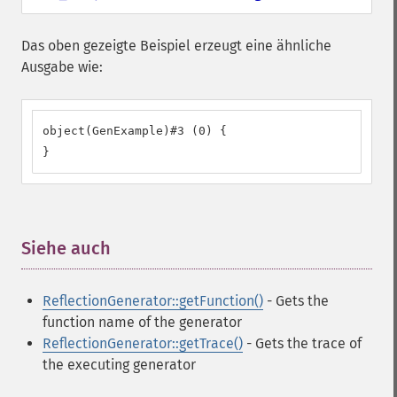
Das oben gezeigte Beispiel erzeugt eine ähnliche
Ausgabe wie:
object(GenExample)#3 (0) {

}
Siehe auch
¶
ReflectionGenerator::getFunction()
- Gets the
function name of the generator
ReflectionGenerator::getTrace()
- Gets the trace of
the executing generator