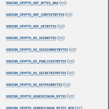
(
int
)
SODIUM_CRYPTO_KDF_BYTES_MAX
(
int
)
SODIUM_CRYPTO_KDF_CONTEXTBYTES
(
int
)
SODIUM_CRYPTO_KDF_KEYBYTES
(
int
)
SODIUM_CRYPTO_KX_SEEDBYTES
(
int
)
SODIUM_CRYPTO_KX_SESSIONKEYBYTES
(
int
)
SODIUM_CRYPTO_KX_PUBLICKEYBYTES
(
int
)
SODIUM_CRYPTO_KX_SECRETKEYBYTES
(
int
)
SODIUM_CRYPTO_KX_KEYPAIRBYTES
(
int
)
SODIUM_CRYPTO_GENERICHASH_BYTES
(
int
)
SODIUM_CRYPTO_GENERICHASH_BYTES_MIN