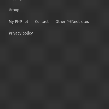
Group
My PHP.net
Contact
Other PHP.net sites
Privacy policy