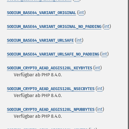
(
int
)
SODIUM_BASE64_VARIANT_ORIGINAL
(
int
)
SODIUM_BASE64_VARIANT_ORIGINAL_NO_PADDING
(
int
)
SODIUM_BASE64_VARIANT_URLSAFE
(
int
)
SODIUM_BASE64_VARIANT_URLSAFE_NO_PADDING
(
int
)
SODIUM_CRYPTO_AEAD_AEGIS128L_KEYBYTES
Verfügbar ab PHP 8.4.0.
(
int
)
SODIUM_CRYPTO_AEAD_AEGIS128L_NSECBYTES
Verfügbar ab PHP 8.4.0.
(
int
)
SODIUM_CRYPTO_AEAD_AEGIS128L_NPUBBYTES
Verfügbar ab PHP 8.4.0.