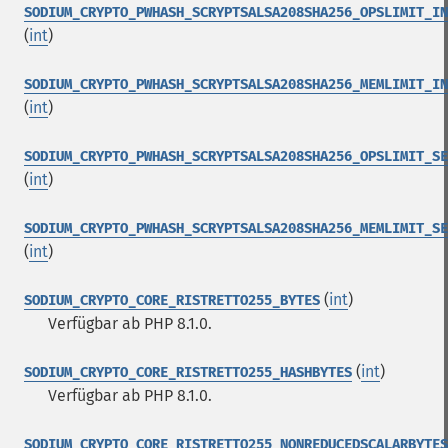
SODIUM_CRYPTO_PWHASH_SCRYPTSALSA208SHA256_OPSLIMIT_IN
(
int
)
SODIUM_CRYPTO_PWHASH_SCRYPTSALSA208SHA256_MEMLIMIT_IN
(
int
)
SODIUM_CRYPTO_PWHASH_SCRYPTSALSA208SHA256_OPSLIMIT_SE
(
int
)
SODIUM_CRYPTO_PWHASH_SCRYPTSALSA208SHA256_MEMLIMIT_SE
(
int
)
(
int
)
SODIUM_CRYPTO_CORE_RISTRETTO255_BYTES
Verfügbar ab PHP 8.1.0.
(
int
)
SODIUM_CRYPTO_CORE_RISTRETTO255_HASHBYTES
Verfügbar ab PHP 8.1.0.
SODIUM_CRYPTO_CORE_RISTRETTO255_NONREDUCEDSCALARBYTES