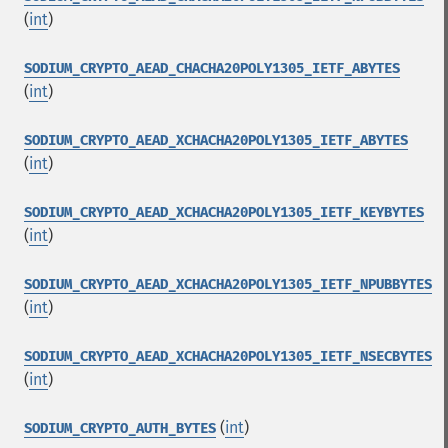
(
int
)
SODIUM_CRYPTO_AEAD_CHACHA20POLY1305_IETF_ABYTES
(
int
)
SODIUM_CRYPTO_AEAD_XCHACHA20POLY1305_IETF_ABYTES
(
int
)
SODIUM_CRYPTO_AEAD_XCHACHA20POLY1305_IETF_KEYBYTES
(
int
)
SODIUM_CRYPTO_AEAD_XCHACHA20POLY1305_IETF_NPUBBYTES
(
int
)
SODIUM_CRYPTO_AEAD_XCHACHA20POLY1305_IETF_NSECBYTES
(
int
)
(
int
)
SODIUM_CRYPTO_AUTH_BYTES