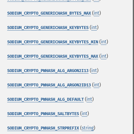
(
int
)
SODIUM_CRYPTO_GENERICHASH_BYTES_MAX
(
int
)
SODIUM_CRYPTO_GENERICHASH_KEYBYTES
(
int
)
SODIUM_CRYPTO_GENERICHASH_KEYBYTES_MIN
(
int
)
SODIUM_CRYPTO_GENERICHASH_KEYBYTES_MAX
(
int
)
SODIUM_CRYPTO_PWHASH_ALG_ARGON2I13
(
int
)
SODIUM_CRYPTO_PWHASH_ALG_ARGON2ID13
(
int
)
SODIUM_CRYPTO_PWHASH_ALG_DEFAULT
(
int
)
SODIUM_CRYPTO_PWHASH_SALTBYTES
(
string
)
SODIUM_CRYPTO_PWHASH_STRPREFIX