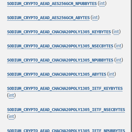
(
int
)
SODIUM_CRYPTO_AEAD_AES256GCM_NPUBBYTES
(
int
)
SODIUM_CRYPTO_AEAD_AES256GCM_ABYTES
(
int
)
SODIUM_CRYPTO_AEAD_CHACHA20POLY1305_KEYBYTES
(
int
)
SODIUM_CRYPTO_AEAD_CHACHA20POLY1305_NSECBYTES
(
int
)
SODIUM_CRYPTO_AEAD_CHACHA20POLY1305_NPUBBYTES
(
int
)
SODIUM_CRYPTO_AEAD_CHACHA20POLY1305_ABYTES
SODIUM_CRYPTO_AEAD_CHACHA20POLY1305_IETF_KEYBYTES
(
int
)
SODIUM_CRYPTO_AEAD_CHACHA20POLY1305_IETF_NSECBYTES
(
int
)
SODIUM_CRYPTO_AEAD_CHACHA20POLY1305_IETF_NPUBBYTES