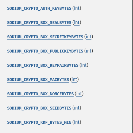
(
int
)
SODIUM_CRYPTO_AUTH_KEYBYTES
(
int
)
SODIUM_CRYPTO_BOX_SEALBYTES
(
int
)
SODIUM_CRYPTO_BOX_SECRETKEYBYTES
(
int
)
SODIUM_CRYPTO_BOX_PUBLICKEYBYTES
(
int
)
SODIUM_CRYPTO_BOX_KEYPAIRBYTES
(
int
)
SODIUM_CRYPTO_BOX_MACBYTES
(
int
)
SODIUM_CRYPTO_BOX_NONCEBYTES
(
int
)
SODIUM_CRYPTO_BOX_SEEDBYTES
(
int
)
SODIUM_CRYPTO_KDF_BYTES_MIN