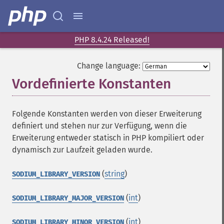
PHP 8.4.24 Released!
Change language:
Vordefinierte Konstanten
¶
Folgende Konstanten werden von dieser Erweiterung
definiert und stehen nur zur Verfügung, wenn die
Erweiterung entweder statisch in PHP kompiliert oder
dynamisch zur Laufzeit geladen wurde.
(
string
)
SODIUM_LIBRARY_VERSION
(
int
)
SODIUM_LIBRARY_MAJOR_VERSION
(
int
)
SODIUM_LIBRARY_MINOR_VERSION