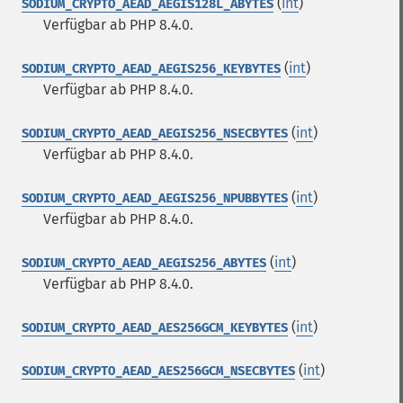
(
int
)
SODIUM_CRYPTO_AEAD_AEGIS128L_ABYTES
Verfügbar ab PHP 8.4.0.
(
int
)
SODIUM_CRYPTO_AEAD_AEGIS256_KEYBYTES
Verfügbar ab PHP 8.4.0.
(
int
)
SODIUM_CRYPTO_AEAD_AEGIS256_NSECBYTES
Verfügbar ab PHP 8.4.0.
(
int
)
SODIUM_CRYPTO_AEAD_AEGIS256_NPUBBYTES
Verfügbar ab PHP 8.4.0.
(
int
)
SODIUM_CRYPTO_AEAD_AEGIS256_ABYTES
Verfügbar ab PHP 8.4.0.
(
int
)
SODIUM_CRYPTO_AEAD_AES256GCM_KEYBYTES
(
int
)
SODIUM_CRYPTO_AEAD_AES256GCM_NSECBYTES