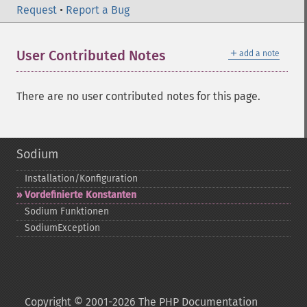
Request
•
Report a Bug
＋
User Contributed Notes
add a note
There are no user contributed notes for this page.
Sodium
Installation/Konfiguration
Vordefinierte Konstanten
Sodium Funktionen
SodiumException
Copyright © 2001-2026 The PHP Documentation