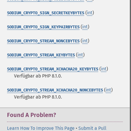
(
int
)
SODIUM_CRYPTO_SIGN_SECRETKEYBYTES
(
int
)
SODIUM_CRYPTO_SIGN_KEYPAIRBYTES
(
int
)
SODIUM_CRYPTO_STREAM_NONCEBYTES
(
int
)
SODIUM_CRYPTO_STREAM_KEYBYTES
(
int
)
SODIUM_CRYPTO_STREAM_XCHACHA20_KEYBYTES
Verfügbar ab PHP 8.1.0.
(
int
)
SODIUM_CRYPTO_STREAM_XCHACHA20_NONCEBYTES
Verfügbar ab PHP 8.1.0.
Found A Problem?
Learn How To Improve This Page
•
Submit a Pull