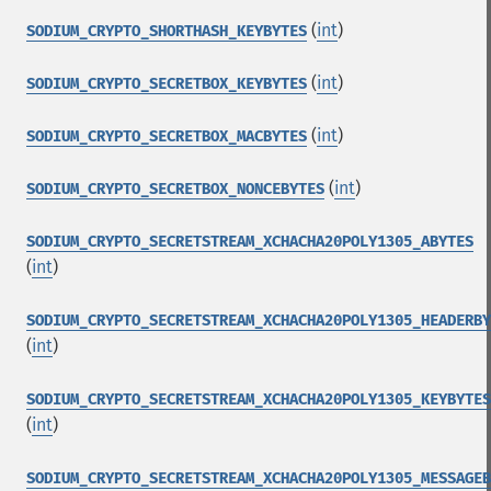
(
int
)
SODIUM_CRYPTO_SHORTHASH_KEYBYTES
(
int
)
SODIUM_CRYPTO_SECRETBOX_KEYBYTES
(
int
)
SODIUM_CRYPTO_SECRETBOX_MACBYTES
(
int
)
SODIUM_CRYPTO_SECRETBOX_NONCEBYTES
SODIUM_CRYPTO_SECRETSTREAM_XCHACHA20POLY1305_ABYTES
(
int
)
SODIUM_CRYPTO_SECRETSTREAM_XCHACHA20POLY1305_HEADERBY
(
int
)
SODIUM_CRYPTO_SECRETSTREAM_XCHACHA20POLY1305_KEYBYTES
(
int
)
SODIUM_CRYPTO_SECRETSTREAM_XCHACHA20POLY1305_MESSAGEB