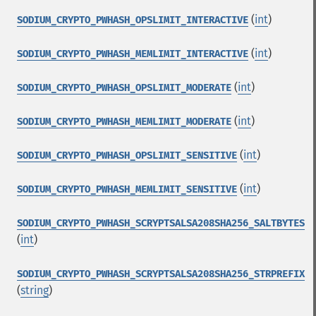
(
int
)
SODIUM_CRYPTO_PWHASH_OPSLIMIT_INTERACTIVE
(
int
)
SODIUM_CRYPTO_PWHASH_MEMLIMIT_INTERACTIVE
(
int
)
SODIUM_CRYPTO_PWHASH_OPSLIMIT_MODERATE
(
int
)
SODIUM_CRYPTO_PWHASH_MEMLIMIT_MODERATE
(
int
)
SODIUM_CRYPTO_PWHASH_OPSLIMIT_SENSITIVE
(
int
)
SODIUM_CRYPTO_PWHASH_MEMLIMIT_SENSITIVE
SODIUM_CRYPTO_PWHASH_SCRYPTSALSA208SHA256_SALTBYTES
(
int
)
SODIUM_CRYPTO_PWHASH_SCRYPTSALSA208SHA256_STRPREFIX
(
string
)