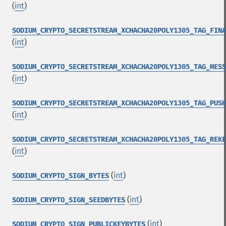
(
int
)
SODIUM_CRYPTO_SECRETSTREAM_XCHACHA20POLY1305_TAG_FINA
(
int
)
SODIUM_CRYPTO_SECRETSTREAM_XCHACHA20POLY1305_TAG_MESS
(
int
)
SODIUM_CRYPTO_SECRETSTREAM_XCHACHA20POLY1305_TAG_PUSH
(
int
)
SODIUM_CRYPTO_SECRETSTREAM_XCHACHA20POLY1305_TAG_REKE
(
int
)
(
int
)
SODIUM_CRYPTO_SIGN_BYTES
(
int
)
SODIUM_CRYPTO_SIGN_SEEDBYTES
(
int
)
SODIUM_CRYPTO_SIGN_PUBLICKEYBYTES