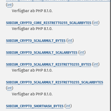
(
int
)
Verfügbar ab PHP 8.1.0.
(
int
)
SODIUM_CRYPTO_CORE_RISTRETTO255_SCALARBYTES
Verfügbar ab PHP 8.1.0.
(
int
)
SODIUM_CRYPTO_SCALARMULT_BYTES
(
int
)
SODIUM_CRYPTO_SCALARMULT_SCALARBYTES
(
int
)
SODIUM_CRYPTO_SCALARMULT_RISTRETTO255_BYTES
Verfügbar ab PHP 8.1.0.
SODIUM_CRYPTO_SCALARMULT_RISTRETTO255_SCALARBYTES
(
int
)
Verfügbar ab PHP 8.1.0.
(
int
)
SODIUM_CRYPTO_SHORTHASH_BYTES