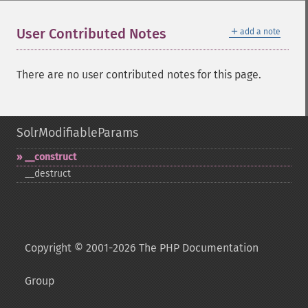
＋
User Contributed Notes
add a note
There are no user contributed notes for this page.
SolrModifiableParams
_​_​construct
_​_​destruct
Copyright © 2001-2026 The PHP Documentation
Group