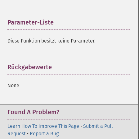
Parameter-Liste
¶
Diese Funktion besitzt keine Parameter.
Rückgabewerte
¶
None
Found A Problem?
Learn How To Improve This Page
•
Submit a Pull
Request
•
Report a Bug