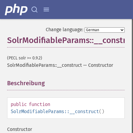
Change language:
SolrModifiableParams::__constru
(PECL solr >= 0.9.2)
SolrModifiableParams::__construct
—
Constructor
Beschreibung
¶
public
function
SolrModifiableParams::__construct
()
Constructor