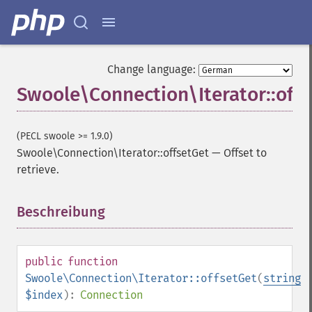
Change language:
Swoole\Connection\Iterator::off
(PECL swoole >= 1.9.0)
Swoole\Connection\Iterator::offsetGet
—
Offset to
retrieve.
Beschreibung
¶
public
function
Swoole\Connection\Iterator::offsetGet
(
string
$index
):
Connection