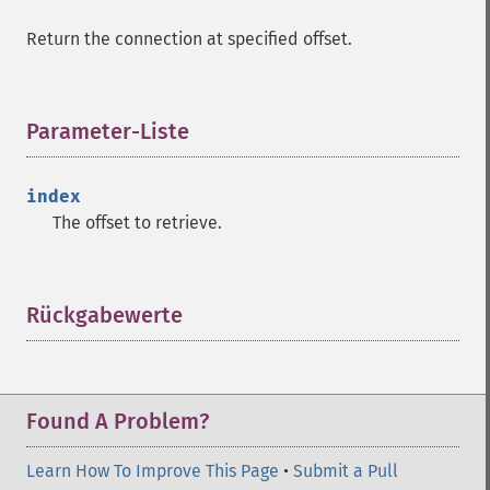
Return the connection at specified offset.
Parameter-Liste
¶
index
The offset to retrieve.
Rückgabewerte
¶
Found A Problem?
Learn How To Improve This Page
•
Submit a Pull