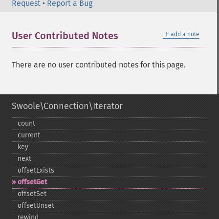
Request
•
Report a Bug
＋
User Contributed Notes
add a note
There are no user contributed notes for this page.
Swoole\Connection\Iterator
count
current
key
next
offsetExists
offsetGet
offsetSet
offsetUnset
rewind