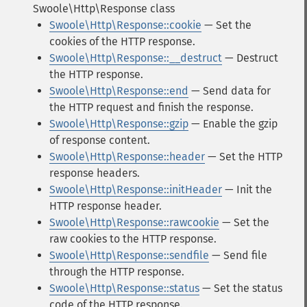
Swoole\Http\Response class
Swoole\Http\Response::cookie
— Set the
cookies of the HTTP response.
Swoole\Http\Response::__destruct
— Destruct
the HTTP response.
Swoole\Http\Response::end
— Send data for
the HTTP request and finish the response.
Swoole\Http\Response::gzip
— Enable the gzip
of response content.
Swoole\Http\Response::header
— Set the HTTP
response headers.
Swoole\Http\Response::initHeader
— Init the
HTTP response header.
Swoole\Http\Response::rawcookie
— Set the
raw cookies to the HTTP response.
Swoole\Http\Response::sendfile
— Send file
through the HTTP response.
Swoole\Http\Response::status
— Set the status
code of the HTTP response.