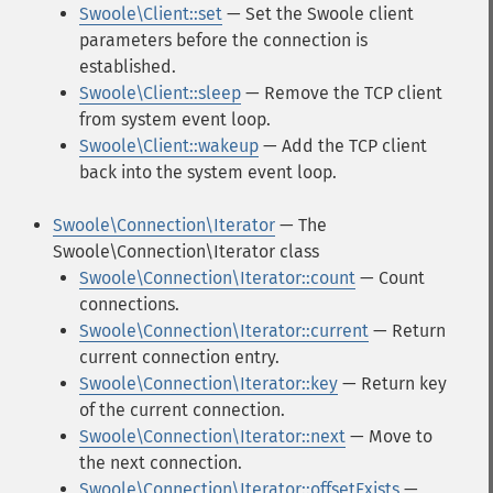
Swoole\Client::set
— Set the Swoole client
parameters before the connection is
established.
Swoole\Client::sleep
— Remove the TCP client
from system event loop.
Swoole\Client::wakeup
— Add the TCP client
back into the system event loop.
Swoole\Connection\Iterator
— The
Swoole\Connection\Iterator class
Swoole\Connection\Iterator::count
— Count
connections.
Swoole\Connection\Iterator::current
— Return
current connection entry.
Swoole\Connection\Iterator::key
— Return key
of the current connection.
Swoole\Connection\Iterator::next
— Move to
the next connection.
Swoole\Connection\Iterator::offsetExists
—