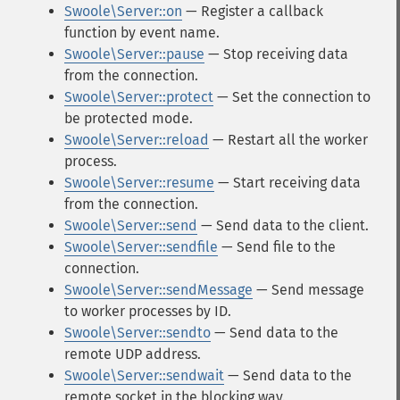
Swoole\Server::on
— Register a callback
function by event name.
Swoole\Server::pause
— Stop receiving data
from the connection.
Swoole\Server::protect
— Set the connection to
be protected mode.
Swoole\Server::reload
— Restart all the worker
process.
Swoole\Server::resume
— Start receiving data
from the connection.
Swoole\Server::send
— Send data to the client.
Swoole\Server::sendfile
— Send file to the
connection.
Swoole\Server::sendMessage
— Send message
to worker processes by ID.
Swoole\Server::sendto
— Send data to the
remote UDP address.
Swoole\Server::sendwait
— Send data to the
remote socket in the blocking way.