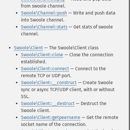
from swoole channel.
Swoole\Channel::push
— Write and push data
into Swoole channel.
Swoole\Channel::stats
— Get stats of swoole
channel.
Swoole\Client
— The Swoole\Client class
Swoole\Client::close
— Close the connection
established.
Swoole\Client::connect
— Connect to the
remote TCP or UDP port.
Swoole\Client::__construct
— Create Swoole
sync or async TCP/UDP client, with or without
SSL.
Swoole\Client::__destruct
— Destruct the
Swoole client.
Swoole\Client::getpeername
— Get the remote
socket name of the connection.