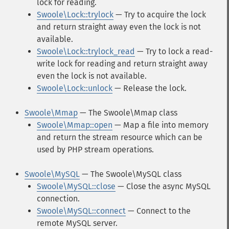
lock for reading.
Swoole\Lock::trylock
— Try to acquire the lock
and return straight away even the lock is not
available.
Swoole\Lock::trylock_read
— Try to lock a read-
write lock for reading and return straight away
even the lock is not available.
Swoole\Lock::unlock
— Release the lock.
Swoole\Mmap
— The Swoole\Mmap class
Swoole\Mmap::open
— Map a file into memory
and return the stream resource which can be
used by PHP stream operations.
Swoole\MySQL
— The Swoole\MySQL class
Swoole\MySQL::close
— Close the async MySQL
connection.
Swoole\MySQL::connect
— Connect to the
remote MySQL server.