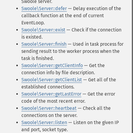
Swoole server.
Swoole\Server::defer
— Delay execution of the
callback function at the end of current
EventLoop.
Swoole\Server::exist
— Check if the connection
is existed.
Swoole\Server::finish
— Used in task process for
sending result to the worker process when the
task is finished.
Swoole\Server::getClientInfo
— Get the
connection info by file description.
Swoole\Server::getClientList
— Get all of the
established connections.
Swoole\Server::getLastError
— Get the error
code of the most recent error.
Swoole\Server::heartbeat
— Check all the
connections on the server.
Swoole\Server::listen
— Listen on the given IP
and port, socket type.