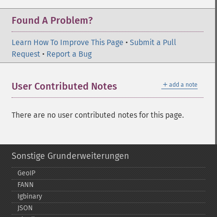
Found A Problem?
Learn How To Improve This Page
•
Submit a Pull
Request
•
Report a Bug
＋
User Contributed Notes
add a note
There are no user contributed notes for this page.
Sonstige Grunderweiterungen
GeoIP
FANN
Igbinary
JSON