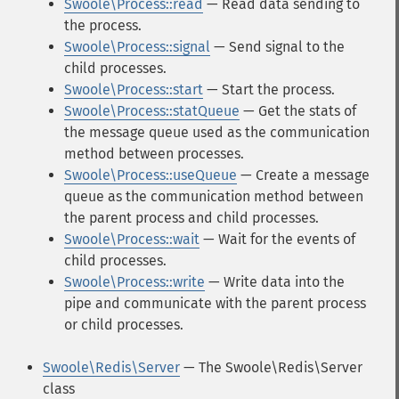
Swoole\Process::read
— Read data sending to
the process.
Swoole\Process::signal
— Send signal to the
child processes.
Swoole\Process::start
— Start the process.
Swoole\Process::statQueue
— Get the stats of
the message queue used as the communication
method between processes.
Swoole\Process::useQueue
— Create a message
queue as the communication method between
the parent process and child processes.
Swoole\Process::wait
— Wait for the events of
child processes.
Swoole\Process::write
— Write data into the
pipe and communicate with the parent process
or child processes.
Swoole\Redis\Server
— The Swoole\Redis\Server
class