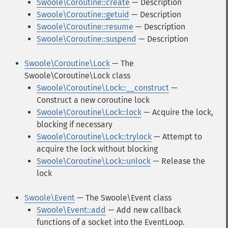
Swoole\Coroutine::create
— Description
Swoole\Coroutine::getuid
— Description
Swoole\Coroutine::resume
— Description
Swoole\Coroutine::suspend
— Description
Swoole\Coroutine\Lock
— The
Swoole\Coroutine\Lock class
Swoole\Coroutine\Lock::__construct
—
Construct a new coroutine lock
Swoole\Coroutine\Lock::lock
— Acquire the lock,
blocking if necessary
Swoole\Coroutine\Lock::trylock
— Attempt to
acquire the lock without blocking
Swoole\Coroutine\Lock::unlock
— Release the
lock
Swoole\Event
— The Swoole\Event class
Swoole\Event::add
— Add new callback
functions of a socket into the EventLoop.