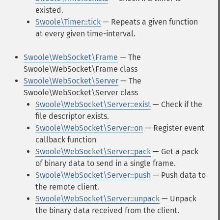
existed.
Swoole\Timer::tick
— Repeats a given function
at every given time-interval.
Swoole\WebSocket\Frame
— The
Swoole\WebSocket\Frame class
Swoole\WebSocket\Server
— The
Swoole\WebSocket\Server class
Swoole\WebSocket\Server::exist
— Check if the
file descriptor exists.
Swoole\WebSocket\Server::on
— Register event
callback function
Swoole\WebSocket\Server::pack
— Get a pack
of binary data to send in a single frame.
Swoole\WebSocket\Server::push
— Push data to
the remote client.
Swoole\WebSocket\Server::unpack
— Unpack
the binary data received from the client.