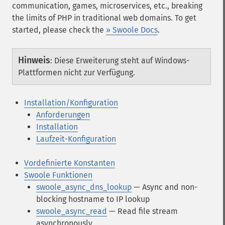
communication, games, microservices, etc., breaking
the limits of PHP in traditional web domains. To get
started, please check the
» Swoole Docs
.
Hinweis
:
Diese Erweiterung steht auf Windows-
Plattformen nicht zur Verfügung.
Installation/Konfiguration
Anforderungen
Installation
Laufzeit-Konfiguration
Vordefinierte Konstanten
Swoole Funktionen
swoole_async_dns_lookup
— Async and non-
blocking hostname to IP lookup
swoole_async_read
— Read file stream
asynchronously