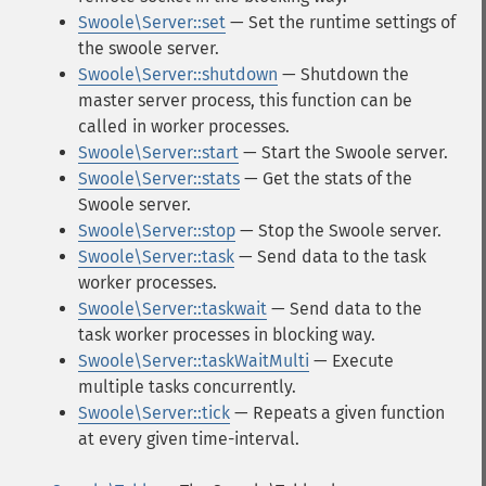
Swoole\Server::set
— Set the runtime settings of
the swoole server.
Swoole\Server::shutdown
— Shutdown the
master server process, this function can be
called in worker processes.
Swoole\Server::start
— Start the Swoole server.
Swoole\Server::stats
— Get the stats of the
Swoole server.
Swoole\Server::stop
— Stop the Swoole server.
Swoole\Server::task
— Send data to the task
worker processes.
Swoole\Server::taskwait
— Send data to the
task worker processes in blocking way.
Swoole\Server::taskWaitMulti
— Execute
multiple tasks concurrently.
Swoole\Server::tick
— Repeats a given function
at every given time-interval.