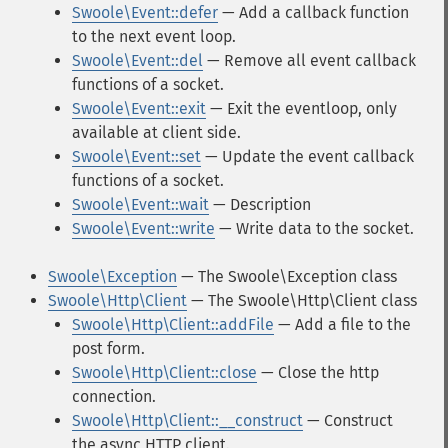
Swoole\Event::defer
— Add a callback function
to the next event loop.
Swoole\Event::del
— Remove all event callback
functions of a socket.
Swoole\Event::exit
— Exit the eventloop, only
available at client side.
Swoole\Event::set
— Update the event callback
functions of a socket.
Swoole\Event::wait
— Description
Swoole\Event::write
— Write data to the socket.
Swoole\Exception
— The Swoole\Exception class
Swoole\Http\Client
— The Swoole\Http\Client class
Swoole\Http\Client::addFile
— Add a file to the
post form.
Swoole\Http\Client::close
— Close the http
connection.
Swoole\Http\Client::__construct
— Construct
the async HTTP client.