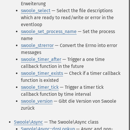
Erweiterung
swoole_select
— Select the file descriptions
which are ready to read/write or error in the
eventloop
swoole_set_process_name
— Set the process
name
swoole_strerror
— Convert the Errno into error
messages
swoole_timer_after
— Trigger a one time
callback function in the future
swoole_timer_exists
— Check if a timer callback
function is existed
swoole_timer_tick
— Trigger a timer tick
callback function by time interval
swoole_version
— Gibt die Version von Swoole
zurück
Swoole\Async
— The Swoole\Async class
Swoole\Async::dnsLookup
— Async and non-