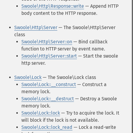
Swoole\Http\Response::write
— Append HTTP
body content to the HTTP response.
Swoole\Http\Server
— The Swoole\Http\Server
class
Swoole\Http\Server::on
— Bind callback
function to HTTP server by event name.
Swoole\Http\Server::start
— Start the swoole
http server.
Swoole\Lock
— The Swoole\Lock class
Swoole\Lock::__construct
— Construct a
memory lock.
Swoole\Lock::__destruct
— Destroy a Swoole
memory lock.
Swoole\Lock::lock
— Try to acquire the lock. It
will block if the lock is not available.
Swoole\Lock::lock_read
— Lock a read-write