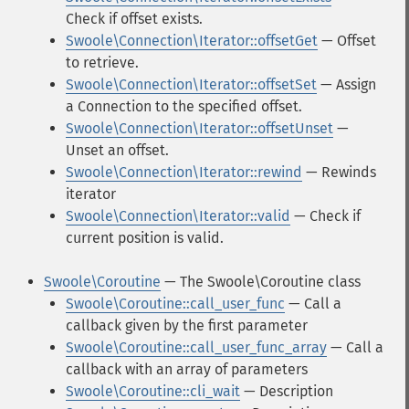
Check if offset exists.
Swoole\Connection\Iterator::offsetGet
— Offset
to retrieve.
Swoole\Connection\Iterator::offsetSet
— Assign
a Connection to the specified offset.
Swoole\Connection\Iterator::offsetUnset
—
Unset an offset.
Swoole\Connection\Iterator::rewind
— Rewinds
iterator
Swoole\Connection\Iterator::valid
— Check if
current position is valid.
Swoole\Coroutine
— The Swoole\Coroutine class
Swoole\Coroutine::call_user_func
— Call a
callback given by the first parameter
Swoole\Coroutine::call_user_func_array
— Call a
callback with an array of parameters
Swoole\Coroutine::cli_wait
— Description