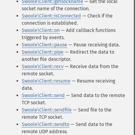
Swoole\Client::getsockname
— Get the local
socket name of the connection.
Swoole\Client::isConnected
— Check if the
connection is established.
Swoole\Client::on
— Add callback functions
triggered by events.
Swoole\Client::pause
— Pause receiving data.
Swoole\Client::pipe
— Redirect the data to
another file descriptor.
Swoole\Client::recv
— Receive data from the
remote socket.
Swoole\Client::resume
— Resume receiving
data.
Swoole\Client::send
— Send data to the remote
TCP socket.
Swoole\Client::sendfile
— Send file to the
remote TCP socket.
Swoole\Client::sendto
— Send data to the
remote UDP address.