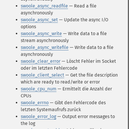
swoole_async_readfile
— Read a file
asynchronously
swoole_async_set
— Update the async I/O
options
swoole_async_write
— Write data to a file
stream asynchronously
swoole_async_writefile
— Write data to a file
asynchronously
swoole_clear_error
— Löscht Fehler im Socket
oder im letzten Fehlercode
swoole_client_select
— Get the file description
which are ready to read/write or error
swoole_cpu_num
— Ermittelt die Anzahl der
CPUs
swoole_errno
— Gibt den Fehlercode des
letzten Systemaufrufs zurück
swoole_error_log
— Output error messages to
the log