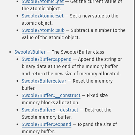
Swoole\Atomic::get
— Get the current value of
the atomic object.
Swoole\Atomic::set
— Set a new value to the
atomic object.
Swoole\Atomic::sub
— Subtract a number to the
value of the atomic object.
Swoole\Buffer
— The Swoole\Buffer class
Swoole\Buffer::append
— Append the string or
binary data at the end of the memory buffer
and return the new size of memory allocated.
Swoole\Buffer::clear
— Reset the memory
buffer.
Swoole\Buffer::__construct
— Fixed size
memory blocks allocation.
Swoole\Buffer::__destruct
— Destruct the
Swoole memory buffer.
Swoole\Buffer::expand
— Expand the size of
memory buffer.