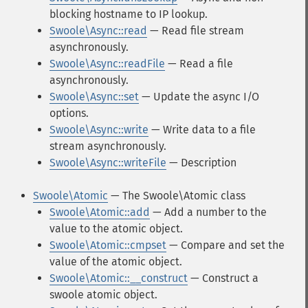
blocking hostname to IP lookup.
Swoole\Async::read
— Read file stream
asynchronously.
Swoole\Async::readFile
— Read a file
asynchronously.
Swoole\Async::set
— Update the async I/O
options.
Swoole\Async::write
— Write data to a file
stream asynchronously.
Swoole\Async::writeFile
— Description
Swoole\Atomic
— The Swoole\Atomic class
Swoole\Atomic::add
— Add a number to the
value to the atomic object.
Swoole\Atomic::cmpset
— Compare and set the
value of the atomic object.
Swoole\Atomic::__construct
— Construct a
swoole atomic object.