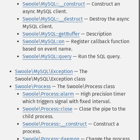
Swoole\MySQL::__construct
— Construct an
async MySQL client.
Swoole\MySQL::__destruct
— Destroy the async
MySQL client.
Swoole\MySQL::getBuffer
— Description
Swoole\MySQL::on
— Register callback function
based on event name.
Swoole\MySQL::query
— Run the SQL query.
Swoole\MySQL\Exception
— The
Swoole\MySQL\Exception class
Swoole\Process
— The Swoole\Process class
Swoole\Process::alarm
— High precision timer
which triggers signal with fixed interval.
Swoole\Process::close
— Close the pipe to the
child process.
Swoole\Process::__construct
— Construct a
process.
Swoole\Process::daemon
— Change the process