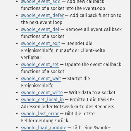
swoole_event_add
— Add new callback
functions of a socket into the EventLoop
swoole_event_defer
— Add callback function to
the next event loop
swoole_event_del
— Remove all event callback
functions of a socket
swoole_event_exit
— Beendet die
Ereignisschleife, nur auf der Client-Seite
verfügbar
swoole_event_set
— Update the event callback
functions of a socket
swoole_event_wait
— Startet die
Ereignisschleife
swoole_event_write
— Write data to a socket
swoole_get_local_ip
— Ermittelt die IPv4-IP-
Adressen jeder Netzwerkkarte des Rechners
swoole_last_error
— Gibt die letzte
Fehlermeldung zurück
swoole_load_module
— Lädt eine Swoole-