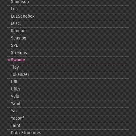
Simdjson
Lua
LuaSandbox
Misc.
Random
Seaslog
SPL
Streams
Swoole
Tidy
Tokenizer
URI
URLs
V8js
Yaml
Yaf
Yaconf
Taint
Data Structures