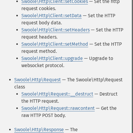
Swoole\Http\Client::setCookies
— Set the http
request cookies.
Swoole\Http\Client::setData
— Set the HTTP
request body data.
Swoole\Http\Client::setHeaders
— Set the HTTP
request headers.
Swoole\Http\Client::setMethod
— Set the HTTP
request method.
Swoole\Http\Client::upgrade
— Upgrade to
websocket protocol.
Swoole\Http\Request
— The Swoole\Http\Request
class
Swoole\Http\Request::__destruct
— Destruct
the HTTP request.
Swoole\Http\Request::rawcontent
— Get the
raw HTTP POST body.
Swoole\Http\Response
— The