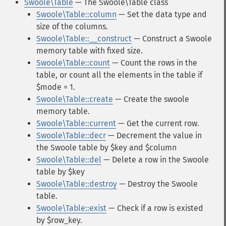
Swoole\Table
— The Swoole\Table class
Swoole\Table::column
— Set the data type and
size of the columns.
Swoole\Table::__construct
— Construct a Swoole
memory table with fixed size.
Swoole\Table::count
— Count the rows in the
table, or count all the elements in the table if
$mode = 1.
Swoole\Table::create
— Create the swoole
memory table.
Swoole\Table::current
— Get the current row.
Swoole\Table::decr
— Decrement the value in
the Swoole table by $key and $column
Swoole\Table::del
— Delete a row in the Swoole
table by $key
Swoole\Table::destroy
— Destroy the Swoole
table.
Swoole\Table::exist
— Check if a row is existed
by $row_key.