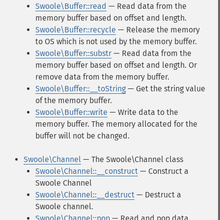
Swoole\Buffer::read
— Read data from the
memory buffer based on offset and length.
Swoole\Buffer::recycle
— Release the memory
to OS which is not used by the memory buffer.
Swoole\Buffer::substr
— Read data from the
memory buffer based on offset and length. Or
remove data from the memory buffer.
Swoole\Buffer::__toString
— Get the string value
of the memory buffer.
Swoole\Buffer::write
— Write data to the
memory buffer. The memory allocated for the
buffer will not be changed.
Swoole\Channel
— The Swoole\Channel class
Swoole\Channel::__construct
— Construct a
Swoole Channel
Swoole\Channel::__destruct
— Destruct a
Swoole channel.
Swoole\Channel::pop
— Read and pop data