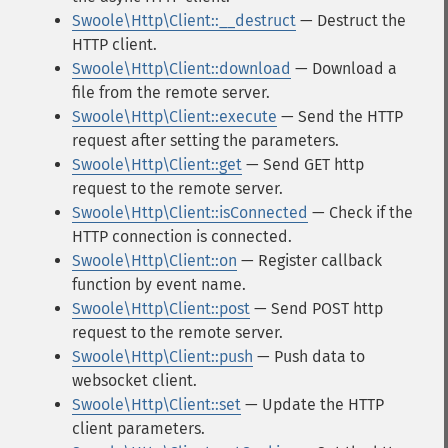
Swoole\Http\Client::__destruct
— Destruct the
HTTP client.
Swoole\Http\Client::download
— Download a
file from the remote server.
Swoole\Http\Client::execute
— Send the HTTP
request after setting the parameters.
Swoole\Http\Client::get
— Send GET http
request to the remote server.
Swoole\Http\Client::isConnected
— Check if the
HTTP connection is connected.
Swoole\Http\Client::on
— Register callback
function by event name.
Swoole\Http\Client::post
— Send POST http
request to the remote server.
Swoole\Http\Client::push
— Push data to
websocket client.
Swoole\Http\Client::set
— Update the HTTP
client parameters.