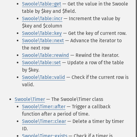
Swoole\Table::get
— Get the value in the Swoole
table by $key and $field.
Swoole\Table::incr
— Increment the value by
$key and $column
Swoole\Table::key
— Get the key of current row.
Swoole\Table::next
— Advance the iterator to
the next row
Swoole\Table::rewind
— Rewind the iterator.
Swoole\Table::set
— Update a row of the table
by $key.
Swoole\Table::valid
— Check if the current row is
valid.
Swoole\Timer
— The Swoole\Timer class
Swoole\Timer::after
— Trigger a callback
function after a period of time.
Swoole\Timer::clear
— Delete a timer by timer
ID.
Swoole\Timer::exists
— Check if a timer is