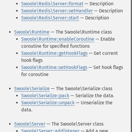
Swoole\Redis\Server::format
— Description
Swoole\Redis\Server::setHandler
— Description
Swoole\Redis\Server::start
— Description
Swoole\Runtime
— The Swoole\Runtime class
Swoole\Runtime::enableCoroutine
— Enable
coroutine for specified functions
Swoole\Runtime::getHookFlags
— Get current
hook flags
Swoole\Runtime::setHookFlags
— Set hook flags
for coroutine
Swoole\Serialize
— The Swoole\Serialize class
Swoole\Serialize::pack
— Serialize the data.
Swoole\Serialize::unpack
— Unserialize the
data.
Swoole\Server
— The Swoole\Server class
Swoole\Server::addlistener
— Add a new