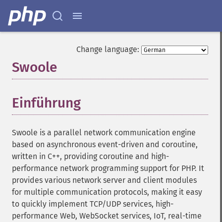
Change language:
Swoole
¶
Einführung
¶
Swoole is a parallel network communication engine
based on asynchronous event-driven and coroutine,
written in C++, providing coroutine and high-
performance network programming support for PHP. It
provides various network server and client modules
for multiple communication protocols, making it easy
to quickly implement TCP/UDP services, high-
performance Web, WebSocket services, IoT, real-time