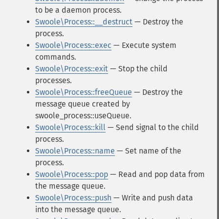
to be a daemon process.
Swoole\Process::__destruct
— Destroy the
process.
Swoole\Process::exec
— Execute system
commands.
Swoole\Process::exit
— Stop the child
processes.
Swoole\Process::freeQueue
— Destroy the
message queue created by
swoole_process::useQueue.
Swoole\Process::kill
— Send signal to the child
process.
Swoole\Process::name
— Set name of the
process.
Swoole\Process::pop
— Read and pop data from
the message queue.
Swoole\Process::push
— Write and push data
into the message queue.