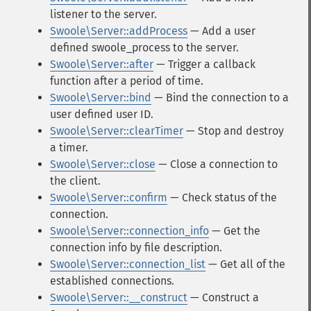
listener to the server.
Swoole\Server::addProcess
— Add a user
defined swoole_process to the server.
Swoole\Server::after
— Trigger a callback
function after a period of time.
Swoole\Server::bind
— Bind the connection to a
user defined user ID.
Swoole\Server::clearTimer
— Stop and destroy
a timer.
Swoole\Server::close
— Close a connection to
the client.
Swoole\Server::confirm
— Check status of the
connection.
Swoole\Server::connection_info
— Get the
connection info by file description.
Swoole\Server::connection_list
— Get all of the
established connections.
Swoole\Server::__construct
— Construct a