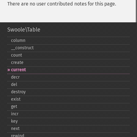
There are no user contributed notes for this page.
Swoole\Table
column
_​_​construct
count
create
current
decr
del
destroy
exist
get
incr
key
next
rewind