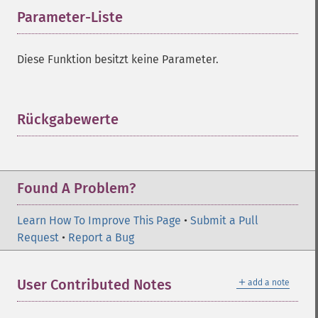
Parameter-Liste
¶
Diese Funktion besitzt keine Parameter.
Rückgabewerte
¶
Found A Problem?
Learn How To Improve This Page
•
Submit a Pull
Request
•
Report a Bug
＋
User Contributed Notes
add a note