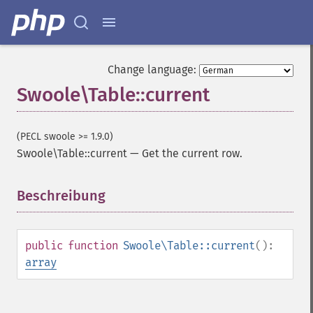
Change language:
Swoole\Table::current
(PECL swoole >= 1.9.0)
Swoole\Table::current
—
Get the current row.
Beschreibung
¶
public
function
Swoole\Table::current
():
array