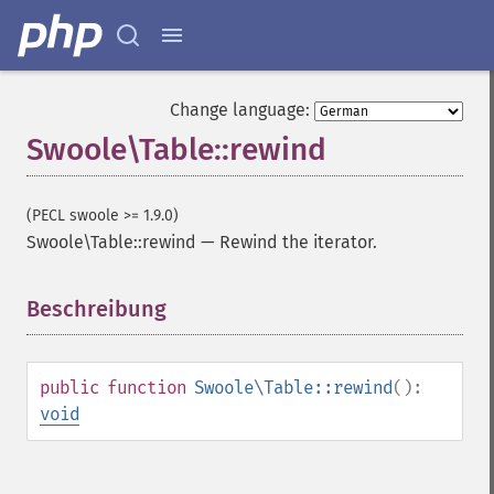
Change language:
Swoole\Table::rewind
(PECL swoole >= 1.9.0)
Swoole\Table::rewind
—
Rewind the iterator.
Beschreibung
¶
public
function
Swoole\Table::rewind
():
void