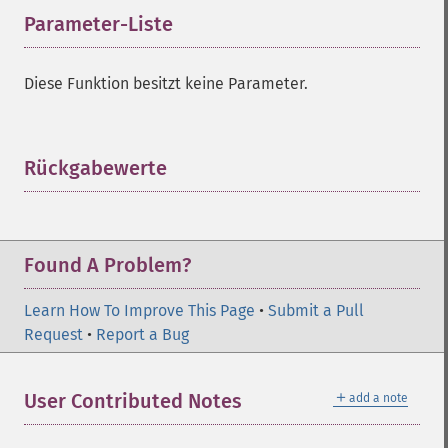
Parameter-Liste
¶
Diese Funktion besitzt keine Parameter.
Rückgabewerte
¶
Found A Problem?
Learn How To Improve This Page
•
Submit a Pull
Request
•
Report a Bug
＋
User Contributed Notes
add a note