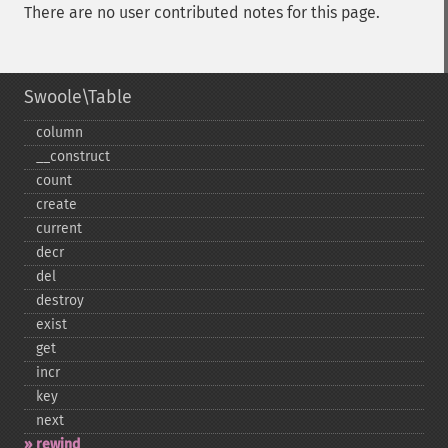
There are no user contributed notes for this page.
Swoole\Table
column
_​_​construct
count
create
current
decr
del
destroy
exist
get
incr
key
next
rewind