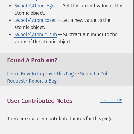
Swoole\Atomic::get
— Get the current value of the
atomic object.
Swoole\Atomic::set
— Set a new value to the
atomic object.
Swoole\Atomic::sub
— Subtract a number to the
value of the atomic object.
Found A Problem?
Learn How To Improve This Page
•
Submit a Pull
Request
•
Report a Bug
＋
User Contributed Notes
add a note
There are no user contributed notes for this page.