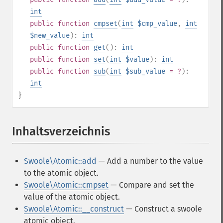
int
public
function
cmpset
(
int
$cmp_value
,
int
$new_value
):
int
public
function
get
():
int
public
function
set
(
int
$value
):
int
public
function
sub
(
int
$sub_value
= ?
):
int
}
Inhaltsverzeichnis
¶
Swoole\Atomic::add
— Add a number to the value
to the atomic object.
Swoole\Atomic::cmpset
— Compare and set the
value of the atomic object.
Swoole\Atomic::__construct
— Construct a swoole
atomic object.