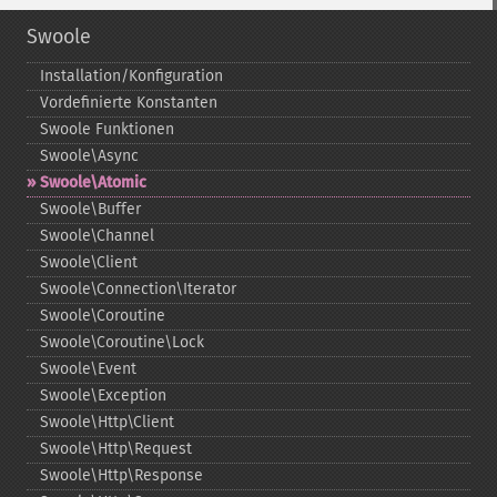
Swoole
Installation/Konfiguration
Vordefinierte Konstanten
Swoole Funktionen
Swoole\Async
Swoole\Atomic
Swoole\Buffer
Swoole\Channel
Swoole\Client
Swoole\Connection\Iterator
Swoole\Coroutine
Swoole\Coroutine\Lock
Swoole\Event
Swoole\Exception
Swoole\Http\Client
Swoole\Http\Request
Swoole\Http\Response