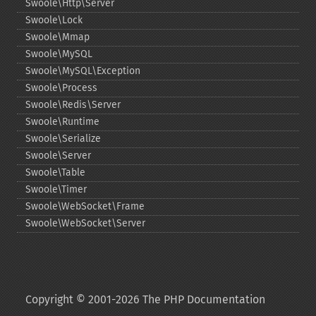
Swoole\Http\Server
Swoole\Lock
Swoole\Mmap
Swoole\MySQL
Swoole\MySQL\Exception
Swoole\Process
Swoole\Redis\Server
Swoole\Runtime
Swoole\Serialize
Swoole\Server
Swoole\Table
Swoole\Timer
Swoole\WebSocket\Frame
Swoole\WebSocket\Server
Copyright © 2001-2026 The PHP Documentation