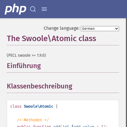
Change language:
The Swoole\Atomic class
¶
(PECL swoole >= 1.9.0)
Einführung
¶
Klassenbeschreibung
¶
class
Swoole\Atomic
{
/* Methoden */
public
function
add
(
int
$add_value
= ?
):