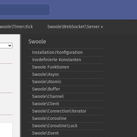
woole\Timer::tick
Swoole\WebSocket\Server »
Swoole
Installation/Konfiguration
Vordefinierte Konstanten
Swoole Funktionen
Swoole\Async
Swoole\Atomic
Swoole\Buffer
Swoole\Channel
Swoole\Client
Swoole\Connection\Iterator
Swoole\Coroutine
Swoole\Coroutine\Lock
Swoole\Event