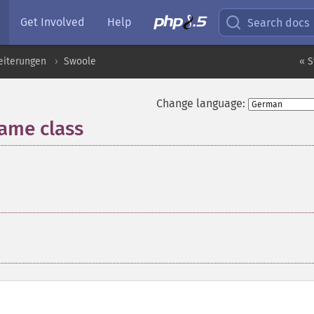
Get Involved
Help
Search docs
eiterungen
Swoole
« S
Change language:
ame class
¶