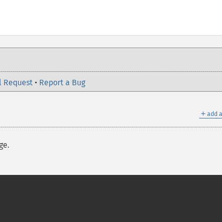
l Request
•
Report a Bug
＋
add a
ge.