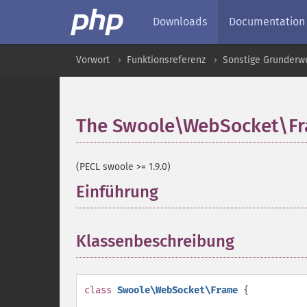
Downloads
Documentation
Vorwort
Funktionsreferenz
Sonstige Grunderw
The Swoole\WebSocket\Fr
(PECL swoole >= 1.9.0)
Einführung
¶
Klassenbeschreibung
¶
class
Swoole\WebSocket\Frame
{