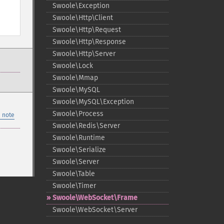
Swoole\Exception
Swoole\Http\Client
Swoole\Http\Request
Swoole\Http\Response
Swoole\Http\Server
Swoole\Lock
Swoole\Mmap
Swoole\MySQL
Swoole\MySQL\Exception
Swoole\Process
 note
Swoole\Redis\Server
Swoole\Runtime
Swoole\Serialize
Swoole\Server
Swoole\Table
Swoole\Timer
Swoole\WebSocket\Frame
Swoole\WebSocket\Server