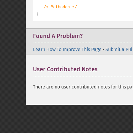
/* Methoden */
}
Found A Problem?
Learn How To Improve This Page
•
Submit a Pul
User Contributed Notes
There are no user contributed notes for this pa