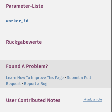
Parameter-Liste
¶
worker_id
Rückgabewerte
¶
Found A Problem?
Learn How To Improve This Page
•
Submit a Pull
Request
•
Report a Bug
＋
User Contributed Notes
add a note