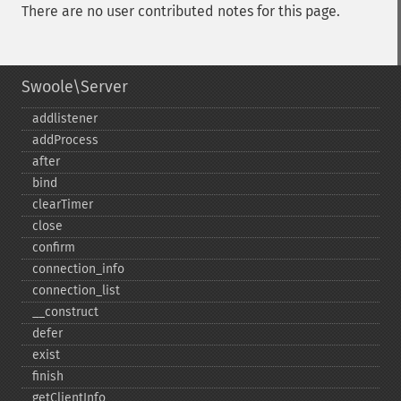
There are no user contributed notes for this page.
Swoole\Server
addlistener
addProcess
after
bind
clearTimer
close
confirm
connection_​info
connection_​list
_​_​construct
defer
exist
finish
getClientInfo