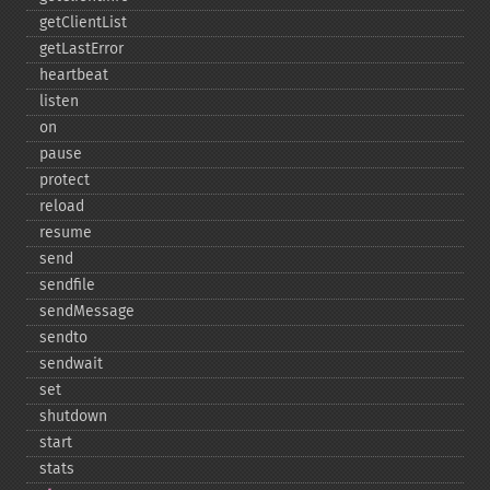
getClientList
getLastError
heartbeat
listen
on
pause
protect
reload
resume
send
sendfile
sendMessage
sendto
sendwait
set
shutdown
start
stats