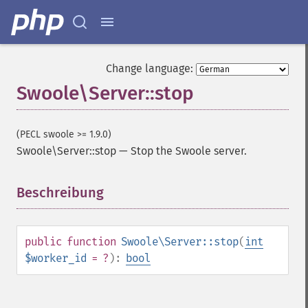
Change language:
Swoole\Server::stop
(PECL swoole >= 1.9.0)
Swoole\Server::stop
—
Stop the Swoole server.
Beschreibung
¶
public
function
Swoole\Server::stop
(
int
$worker_id
= ?
):
bool