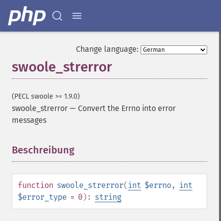
Change language:
swoole_strerror
(PECL swoole >= 1.9.0)
swoole_strerror
—
Convert the Errno into error
messages
Beschreibung
¶
function
swoole_strerror
(
int
$errno
,
int
$error_type
= 0
):
string