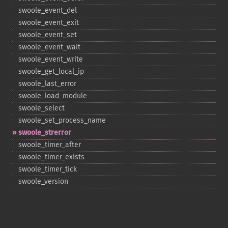
swoole_​event_​del
swoole_​event_​exit
swoole_​event_​set
swoole_​event_​wait
swoole_​event_​write
swoole_​get_​local_​ip
swoole_​last_​error
swoole_​load_​module
swoole_​select
swoole_​set_​process_​name
swoole_​strerror
swoole_​timer_​after
swoole_​timer_​exists
swoole_​timer_​tick
swoole_​version