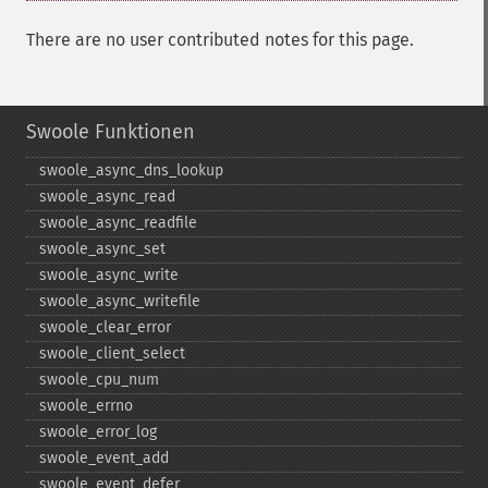
There are no user contributed notes for this page.
Swoole Funktionen
swoole_​async_​dns_​lookup
swoole_​async_​read
swoole_​async_​readfile
swoole_​async_​set
swoole_​async_​write
swoole_​async_​writefile
swoole_​clear_​error
swoole_​client_​select
swoole_​cpu_​num
swoole_​errno
swoole_​error_​log
swoole_​event_​add
swoole_​event_​defer