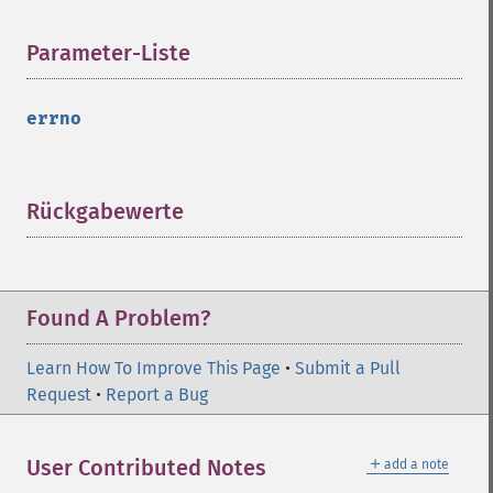
Parameter-Liste
¶
errno
Rückgabewerte
¶
Found A Problem?
Learn How To Improve This Page
•
Submit a Pull
Request
•
Report a Bug
＋
User Contributed Notes
add a note