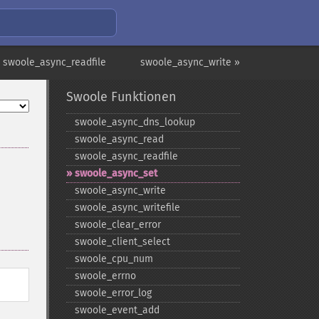
 swoole_async_readfile
swoole_async_write »
Swoole Funktionen
swoole_​async_​dns_​lookup
swoole_​async_​read
swoole_​async_​readfile
swoole_​async_​set
swoole_​async_​write
swoole_​async_​writefile
swoole_​clear_​error
swoole_​client_​select
swoole_​cpu_​num
swoole_​errno
swoole_​error_​log
swoole_​event_​add