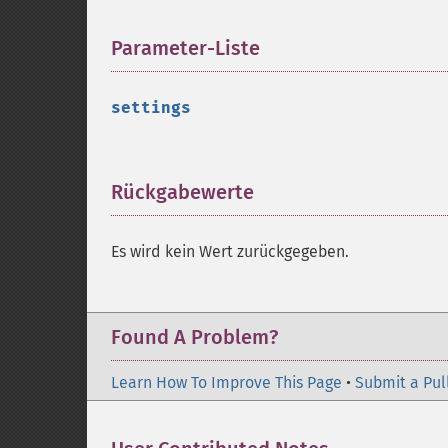
Parameter-Liste
¶
settings
Rückgabewerte
¶
Es wird kein Wert zurückgegeben.
Found A Problem?
Learn How To Improve This Page
•
Submit a Pul