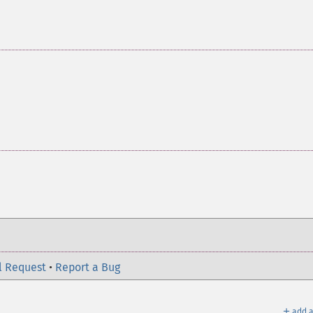
l Request
•
Report a Bug
＋
add a