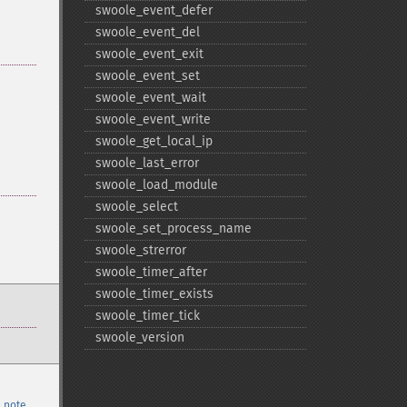
swoole_​event_​defer
swoole_​event_​del
swoole_​event_​exit
swoole_​event_​set
swoole_​event_​wait
swoole_​event_​write
swoole_​get_​local_​ip
swoole_​last_​error
swoole_​load_​module
swoole_​select
swoole_​set_​process_​name
swoole_​strerror
swoole_​timer_​after
swoole_​timer_​exists
swoole_​timer_​tick
swoole_​version
 note