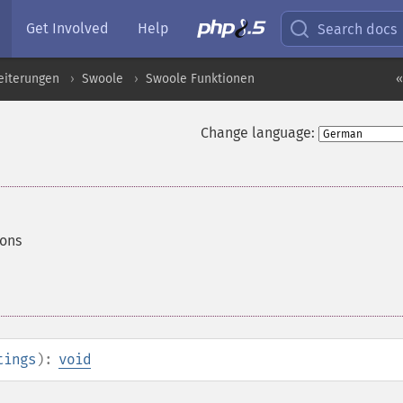
Get Involved
Help
Search docs
eiterungen
Swoole
Swoole Funktionen
«
Change language:
ions
tings
):
void