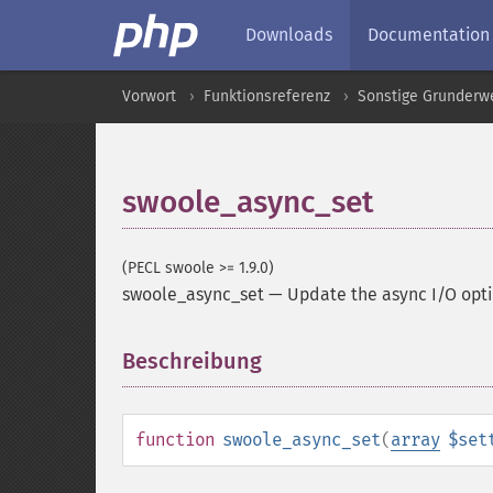
Downloads
Documentation
Vorwort
Funktionsreferenz
Sonstige Grunderw
swoole_async_set
(PECL swoole >= 1.9.0)
swoole_async_set
—
Update the async I/O opt
Beschreibung
¶
function
swoole_async_set
(
array
$set