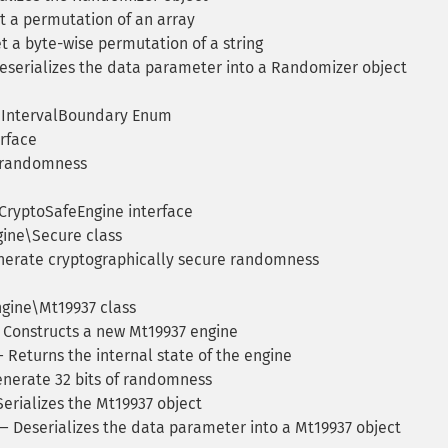
 a permutation of an array
 a byte-wise permutation of a string
serializes the data parameter into a Randomizer object
IntervalBoundary Enum
rface
 randomness
ryptoSafeEngine interface
ne\Secure class
erate cryptographically secure randomness
ine\Mt19937 class
Constructs a new Mt19937 engine
 Returns the internal state of the engine
nerate 32 bits of randomness
erializes the Mt19937 object
 Deserializes the data parameter into a Mt19937 object