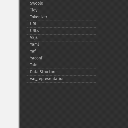
Swoole
Tidy
Tokenizer
URI
URLs
V8js
Yaml
Yaf
Yaconf
Taint
Data Structures
var_​representation