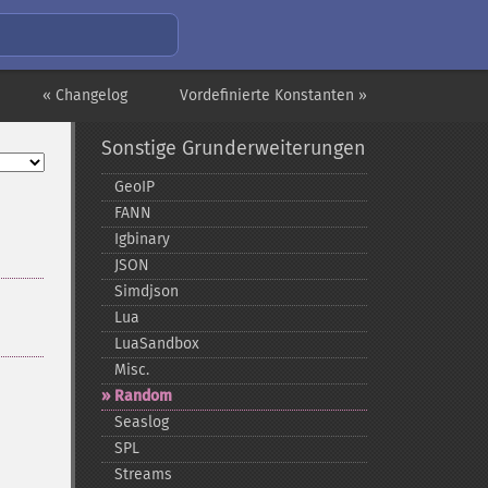
« Changelog
Vordefinierte Konstanten »
Sonstige Grunderweiterungen
GeoIP
FANN
Igbinary
JSON
Simdjson
Lua
LuaSandbox
Misc.
Random
Seaslog
SPL
Streams