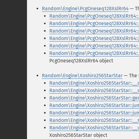
Random\Engine\PcgOneseq128XslRr64
— Th
Random\Engine\PcgOneseq128XslRr64::
Random\Engine\PcgOneseq128XslRr64::
Random\Engine\PcgOneseq128XslRr64::
Random\Engine\PcgOneseq128XslRr64:
Random\Engine\PcgOneseq128XslRr64::_
Random\Engine\PcgOneseq128XslRr64::_
PcgOneseq128XslRr64 object
Random\Engine\Xoshiro256StarStar
— The 
Random\Engine\Xoshiro256StarStar::__
Random\Engine\Xoshiro256StarStar::__
Random\Engine\Xoshiro256StarStar::ge
Random\Engine\Xoshiro256StarStar::ju
Random\Engine\Xoshiro256StarStar::j
Random\Engine\Xoshiro256StarStar::__s
Random\Engine\Xoshiro256StarStar::__u
Xoshiro256StarStar object