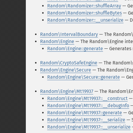
Random\Randomizer::shuffleArray
— Get
Random\Randomizer::shuffleBytes
— Get
Random\Randomizer::__unserialize
— De
Random\IntervalBoundary
— The Random\
Random\Engine
— The Random\Engine inte
Random\Engine::generate
— Generates
Random\CryptoSafeEngine
— The Random\C
Random\Engine\Secure
— The Random\Engi
Random\Engine\Secure::generate
— Gen
Random\Engine\Mt19937
— The Random\Eng
Random\Engine\Mt19937::__construct
— 
Random\Engine\Mt19937::__debugInfo
—
Random\Engine\Mt19937::generate
— Ge
Random\Engine\Mt19937::__serialize
— S
Random\Engine\Mt19937::__unserialize
—