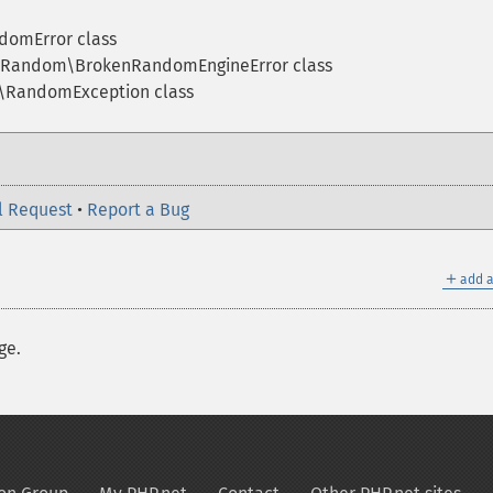
omError class
Random\BrokenRandomEngineError class
RandomException class
l Request
•
Report a Bug
＋
add a
ge.