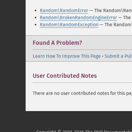
Random\RandomError
— The Random\Rand
Random\BrokenRandomEngineError
— The 
Random\RandomException
— The Random\
Found A Problem?
Learn How To Improve This Page
•
Submit a Pul
User Contributed Notes
There are no user contributed notes for this pa