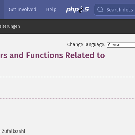
Get Involved
Help
Search docs
eiterungen
Change language:
 and Functions Related to
 Zufallszahl