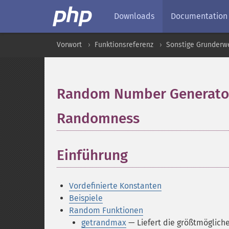
Downloads
Documentation
Vorwort
Funktionsreferenz
Sonstige Grunderw
Random Number Generators
Randomness
¶
Einführung
¶
Vordefinierte Konstanten
Beispiele
Random Funktionen
getrandmax
— Liefert die größtmögliche