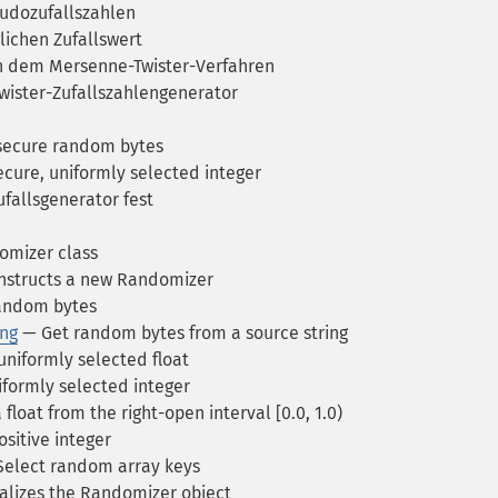
udozufallszahlen
lichen Zufallswert
ch dem Mersenne-Twister-Verfahren
Twister-Zufallszahlengenerator
 secure random bytes
ecure, uniformly selected integer
fallsgenerator fest
mizer class
structs a new Randomizer
andom bytes
ng
— Get random bytes from a source string
uniformly selected float
formly selected integer
float from the right-open interval [0.0, 1.0)
sitive integer
elect random array keys
alizes the Randomizer object