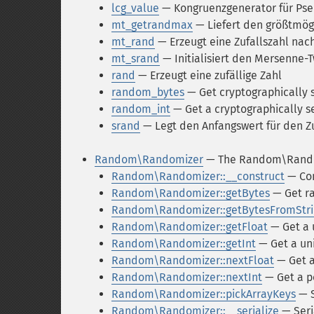
lcg_value
— Kongruenzgenerator für Pse
mt_getrandmax
— Liefert den größtmög
mt_rand
— Erzeugt eine Zufallszahl na
mt_srand
— Initialisiert den Mersenne-
rand
— Erzeugt eine zufällige Zahl
random_bytes
— Get cryptographically
random_int
— Get a cryptographically s
srand
— Legt den Anfangswert für den Zu
Random\Randomizer
— The Random\Rando
Random\Randomizer::__construct
— Con
Random\Randomizer::getBytes
— Get r
Random\Randomizer::getBytesFromStri
Random\Randomizer::getFloat
— Get a 
Random\Randomizer::getInt
— Get a uni
Random\Randomizer::nextFloat
— Get a 
Random\Randomizer::nextInt
— Get a po
Random\Randomizer::pickArrayKeys
— S
Random\Randomizer::__serialize
— Seri