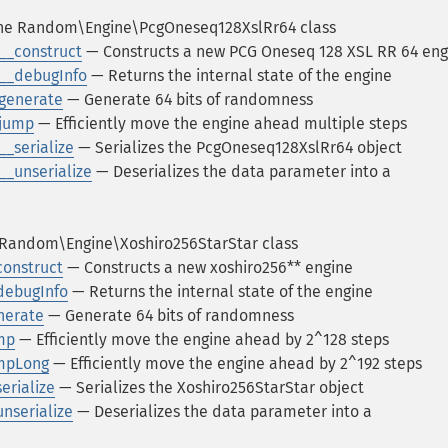
e Random\Engine\PcgOneseq128XslRr64 class
__construct
— Constructs a new PCG Oneseq 128 XSL RR 64 eng
__debugInfo
— Returns the internal state of the engine
generate
— Generate 64 bits of randomness
:jump
— Efficiently move the engine ahead multiple steps
_serialize
— Serializes the PcgOneseq128XslRr64 object
_unserialize
— Deserializes the data parameter into a
Random\Engine\Xoshiro256StarStar class
construct
— Constructs a new xoshiro256** engine
debugInfo
— Returns the internal state of the engine
nerate
— Generate 64 bits of randomness
mp
— Efficiently move the engine ahead by 2^128 steps
umpLong
— Efficiently move the engine ahead by 2^192 steps
erialize
— Serializes the Xoshiro256StarStar object
nserialize
— Deserializes the data parameter into a