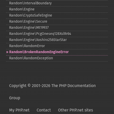
Random\IntervalBoundary
Random\Engine
Random\CryptoSafeEngine
Random\Engine\Secure
Random\Engine\Mt19937
Random\Engine\PcgOneseq128XslRr64
Random\Engine\Xoshiro256StarStar
Random\RandomError
Random\BrokenRandomEngineError
Random\RandomException
Copyright © 2001-2026 The PHP Documentation
Group
My PHP.net
Contact
Other PHP.net sites