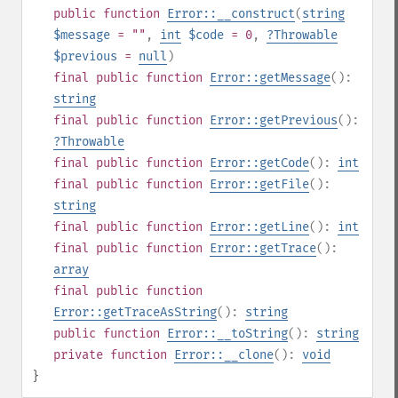
public
function
Error::__construct
(
string
$message
= ""
,
int
$code
= 0
,
?
Throwable
$previous
=
null
)
final
public
function
Error::getMessage
():
string
final
public
function
Error::getPrevious
():
?
Throwable
final
public
function
Error::getCode
():
int
final
public
function
Error::getFile
():
string
final
public
function
Error::getLine
():
int
final
public
function
Error::getTrace
():
array
final
public
function
Error::getTraceAsString
():
string
public
function
Error::__toString
():
string
private
function
Error::__clone
():
void
}