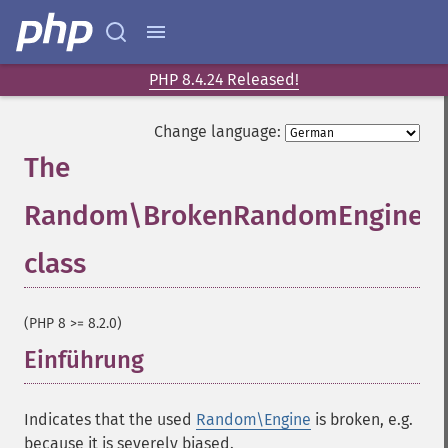
PHP 8.4.24 Released!
Change language:
The
Random\BrokenRandomEngineEr
class
¶
(PHP 8 >= 8.2.0)
Einführung
¶
Indicates that the used
Random\Engine
is broken, e.g.
because it is severely biased.