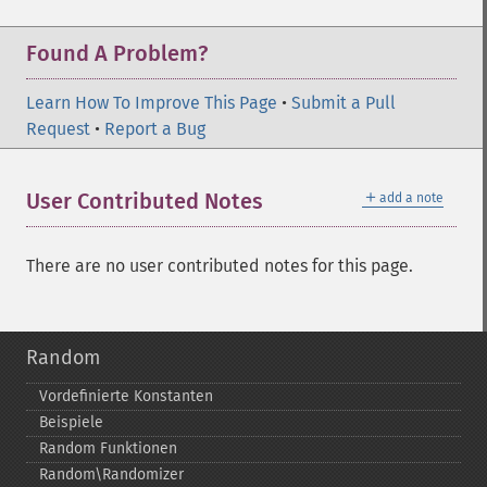
Found A Problem?
Learn How To Improve This Page
•
Submit a Pull
Request
•
Report a Bug
＋
User Contributed Notes
add a note
There are no user contributed notes for this page.
Random
Vordefinierte Konstanten
Beispiele
Random Funktionen
Random\Randomizer