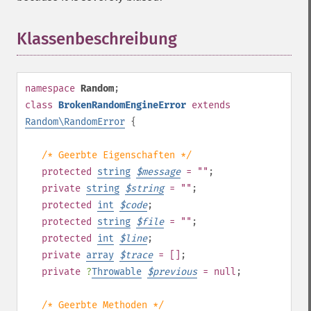
Klassenbeschreibung
¶
namespace
Random
;
class
BrokenRandomEngineError
extends
Random\RandomError
{
/* Geerbte Eigenschaften */
protected
string
$
message
= ""
;
private
string
$
string
= ""
;
protected
int
$
code
;
protected
string
$
file
= ""
;
protected
int
$
line
;
private
array
$
trace
= []
;
private
?
Throwable
$
previous
= null
;
/* Geerbte Methoden */