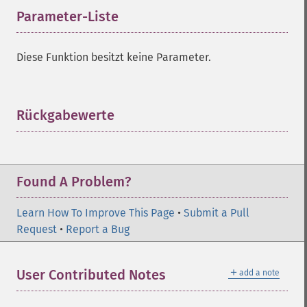
Parameter-Liste
¶
Diese Funktion besitzt keine Parameter.
Rückgabewerte
¶
Found A Problem?
Learn How To Improve This Page
•
Submit a Pull
Request
•
Report a Bug
＋
User Contributed Notes
add a note