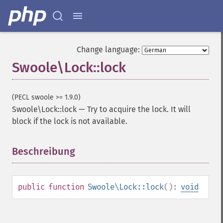
Change language:
Swoole\Lock::lock
(PECL swoole >= 1.9.0)
Swoole\Lock::lock
—
Try to acquire the lock. It will
block if the lock is not available.
Beschreibung
¶
public
function
Swoole\Lock::lock
():
void