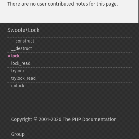
There are no user contributed notes for this page.
Swoole\Lock
_​_​construct
_​_​destruct
lock
lock_​read
trylock
trylock_​read
unlock
Copyright © 2001-2026 The PHP Documentation
Group