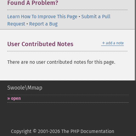
Found A Problem?
Learn How To Improve This Page
•
Submit a Pull
Request
•
Report a Bug
＋
User Contributed Notes
add a note
There are no user contributed notes for this page.
Swoole\Mmap
open
Copyright © 2001-2026 The PHP Documentation