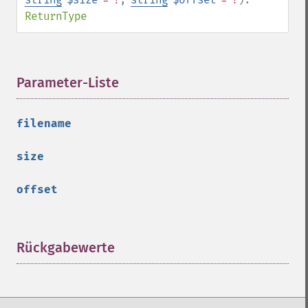
ReturnType
Parameter-Liste
¶
filename
size
offset
Rückgabewerte
¶