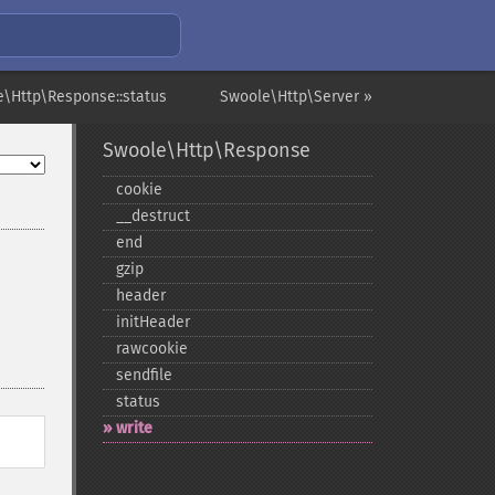
e\Http\Response::status
Swoole\Http\Server »
Swoole\Http\Response
cookie
_​_​destruct
end
gzip
header
initHeader
rawcookie
sendfile
status
write