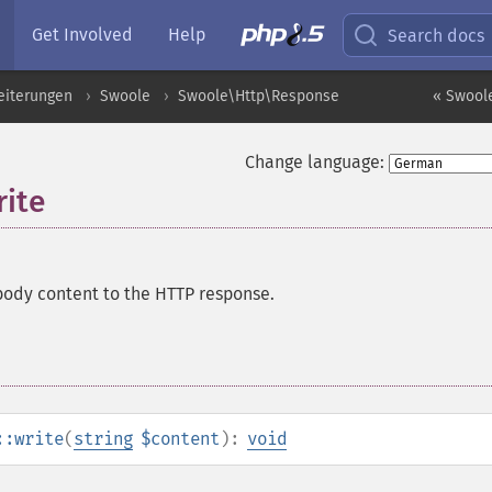
Get Involved
Help
Search docs
eiterungen
Swoole
Swoole\Http\Response
« Swool
Change language:
ite
ody content to the HTTP response.
::write
(
string
$content
):
void