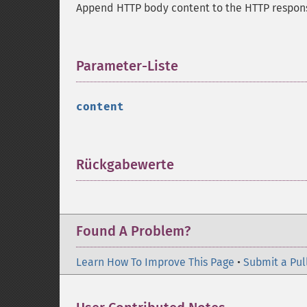
Append HTTP body content to the HTTP respon
Parameter-Liste
¶
content
Rückgabewerte
¶
Found A Problem?
Learn How To Improve This Page
•
Submit a Pul