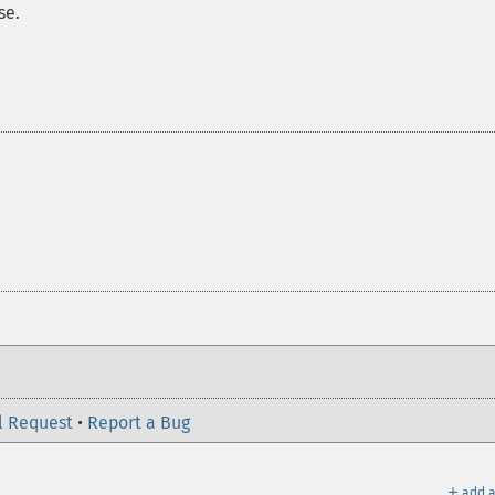
se.
l Request
•
Report a Bug
＋
add a