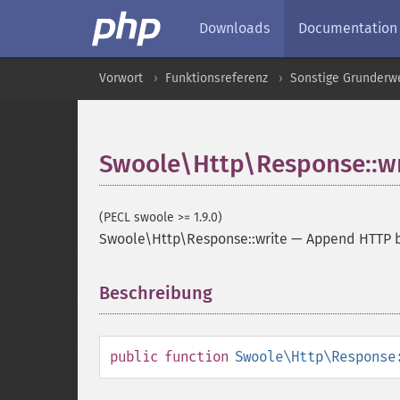
Downloads
Documentation
Vorwort
Funktionsreferenz
Sonstige Grunderw
Swoole\Http\Response::wr
(PECL swoole >= 1.9.0)
Swoole\Http\Response::write
—
Append HTTP b
Beschreibung
¶
public
function
Swoole\Http\Response