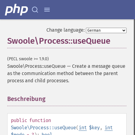
Change language:
Swoole\Process::useQueue
(PECL swoole >= 1.9.0)
Swoole\Process::useQueue
—
Create a message queue
as the communication method between the parent
process and child processes.
Beschreibung
¶
public
function
Swoole\Process::useQueue
(
int
$key
,
int
$mode
= ?
):
bool