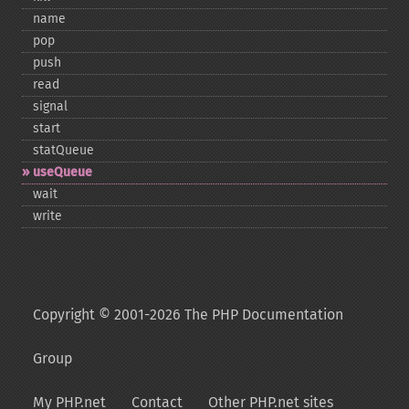
name
pop
push
read
signal
start
statQueue
useQueue
wait
write
Copyright © 2001-2026 The PHP Documentation
Group
My PHP.net
Contact
Other PHP.net sites