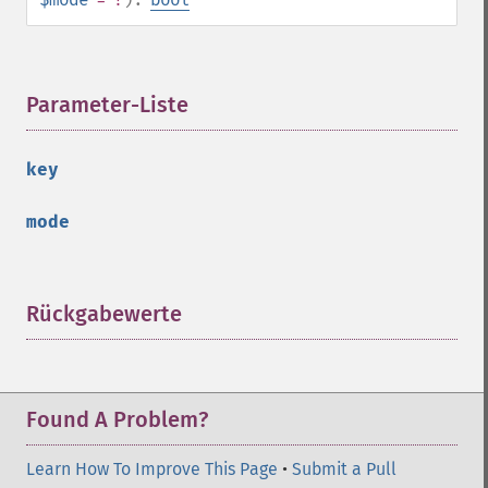
Parameter-Liste
¶
key
mode
Rückgabewerte
¶
Found A Problem?
Learn How To Improve This Page
•
Submit a Pull