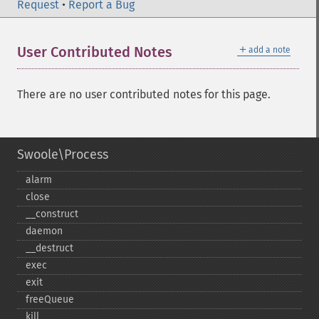
Request
•
Report a Bug
＋
User Contributed Notes
add a note
There are no user contributed notes for this page.
Swoole\Process
alarm
close
_​_​construct
daemon
_​_​destruct
exec
exit
freeQueue
kill