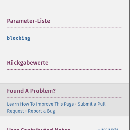
Parameter-Liste
¶
blocking
Rückgabewerte
¶
Found A Problem?
Learn How To Improve This Page
•
Submit a Pull
Request
•
Report a Bug
＋
add a note