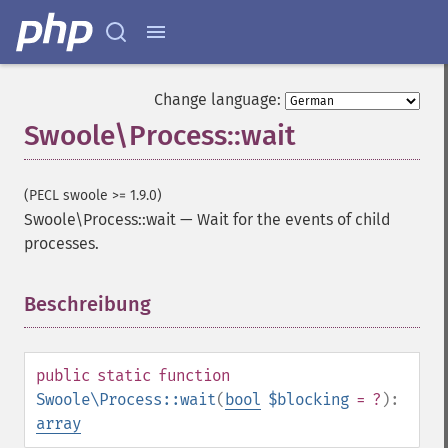
Change language:
Swoole\Process::wait
(PECL swoole >= 1.9.0)
Swoole\Process::wait
—
Wait for the events of child
processes.
Beschreibung
¶
public
static
function
Swoole\Process::wait
(
bool
$blocking
= ?
):
array