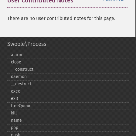
User Contributed Notes
There are no user contributed notes for this page.
Swoole\Process
alarm
close
_​_​construct
daemon
_​_​destruct
exec
exit
freeQueue
kill
name
pop
push