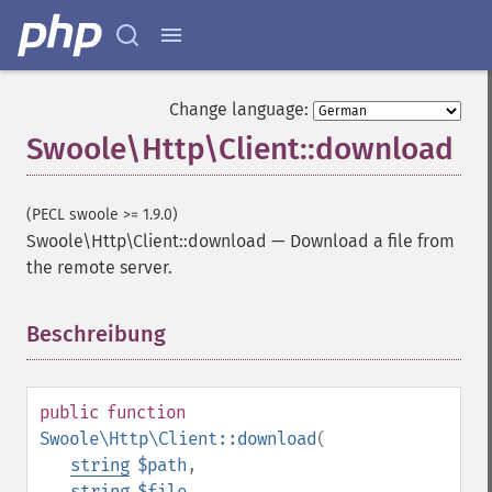
Change language:
Swoole\Http\Client::download
(PECL swoole >= 1.9.0)
Swoole\Http\Client::download
—
Download a file from
the remote server.
Beschreibung
¶
public
function
Swoole\Http\Client::download
(
string
$path
,
string
$file
,