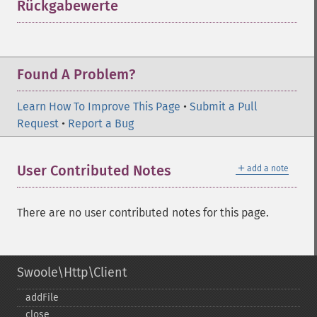
Rückgabewerte
¶
Found A Problem?
Learn How To Improve This Page
•
Submit a Pull
Request
•
Report a Bug
＋
User Contributed Notes
add a note
There are no user contributed notes for this page.
Swoole\Http\Client
addFile
close