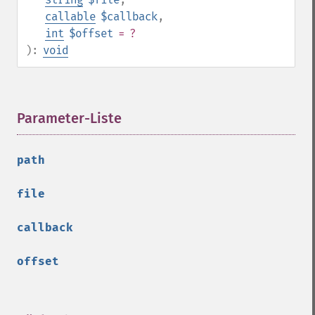
callable
$callback
,
int
$offset
= ?
):
void
Parameter-Liste
¶
path
file
callback
offset