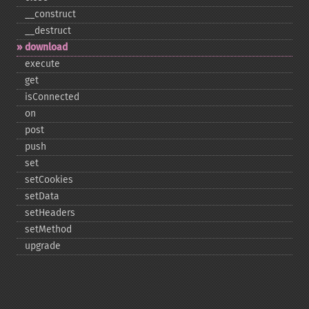
_​_​construct
_​_​destruct
download
execute
get
isConnected
on
post
push
set
setCookies
setData
setHeaders
setMethod
upgrade