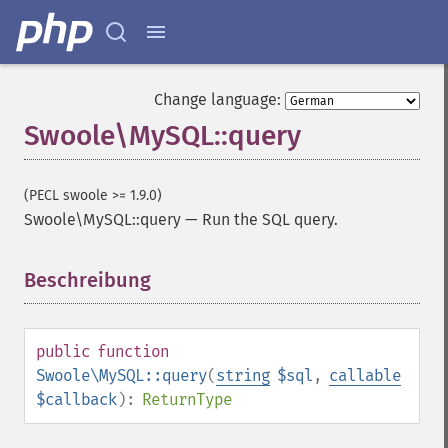
Change language:
Swoole\MySQL::query
(PECL swoole >= 1.9.0)
Swoole\MySQL::query
—
Run the SQL query.
Beschreibung
¶
public
function
Swoole\MySQL::query
(
string
$sql
,
callable
$callback
):
ReturnType