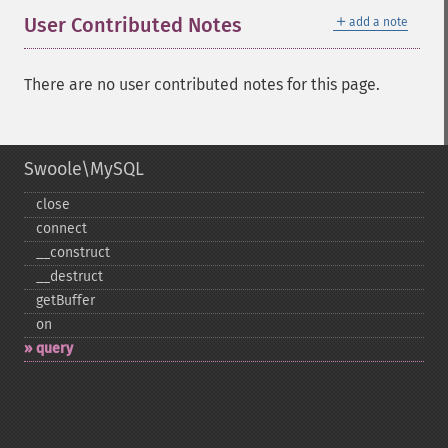
＋
User Contributed Notes
add a note
There are no user contributed notes for this page.
Swoole\MySQL
close
connect
_​_​construct
_​_​destruct
getBuffer
on
query