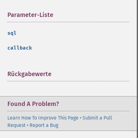
Parameter-Liste
¶
sql
callback
Rückgabewerte
¶
Found A Problem?
Learn How To Improve This Page
•
Submit a Pull
Request
•
Report a Bug