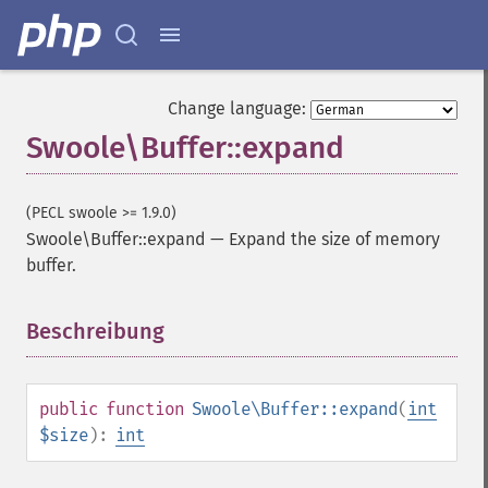
Change language:
Swoole\Buffer::expand
(PECL swoole >= 1.9.0)
Swoole\Buffer::expand
—
Expand the size of memory
buffer.
Beschreibung
¶
public
function
Swoole\Buffer::expand
(
int
$size
):
int