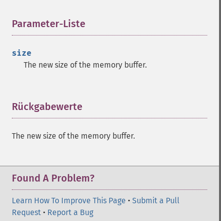
Parameter-Liste
¶
size
The new size of the memory buffer.
Rückgabewerte
¶
The new size of the memory buffer.
Found A Problem?
Learn How To Improve This Page
•
Submit a Pull
Request
•
Report a Bug