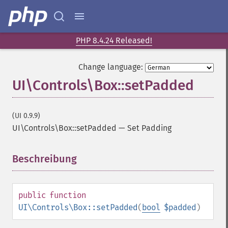
PHP 8.4.24 Released!
Change language:
UI\Controls\Box::setPadded
(UI 0.9.9)
UI\Controls\Box::setPadded
—
Set Padding
Beschreibung
¶
public
function
UI\Controls\Box::setPadded
(
bool
$padded
)