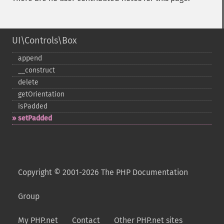
UI\Controls\Box
append
_​_​construct
delete
getOrientation
isPadded
setPadded
Copyright © 2001-2026 The PHP Documentation
Group
My PHP.net
Contact
Other PHP.net sites