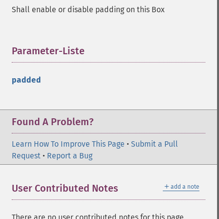
Shall enable or disable padding on this Box
Parameter-Liste
¶
padded
Found A Problem?
Learn How To Improve This Page
•
Submit a Pull
Request
•
Report a Bug
＋
User Contributed Notes
add a note
There are no user contributed notes for this page.