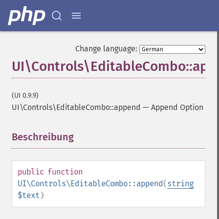
Change language:
UI\Controls\EditableCombo::ap
(UI 0.9.9)
UI\Controls\EditableCombo::append
—
Append Option
Beschreibung
¶
public
function
UI\Controls\EditableCombo::append
(
string
$text
)