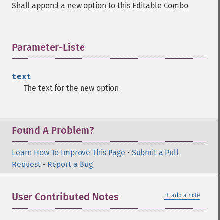
Shall append a new option to this Editable Combo
Parameter-Liste
¶
text
The text for the new option
Found A Problem?
Learn How To Improve This Page
•
Submit a Pull
Request
•
Report a Bug
＋
User Contributed Notes
add a note