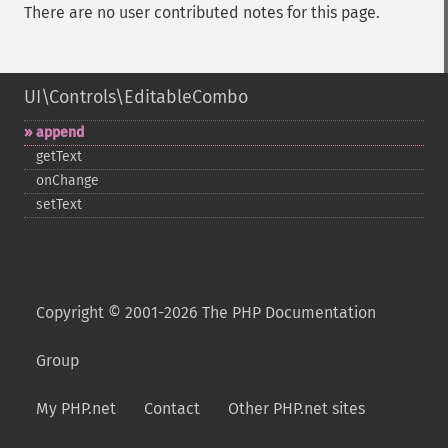
There are no user contributed notes for this page.
UI\Controls\EditableCombo
append
getText
onChange
setText
Copyright © 2001-2026 The PHP Documentation
Group
My PHP.net
Contact
Other PHP.net sites