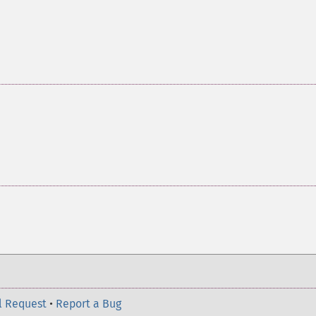
l Request
•
Report a Bug