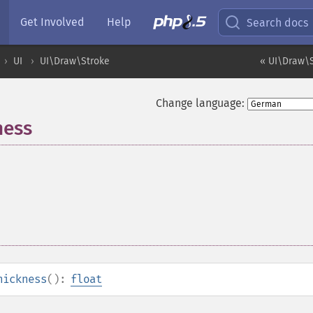
Get Involved
Help
Search docs
UI
UI\Draw\Stroke
« UI\Draw\S
Change language:
ness
hickness
():
float