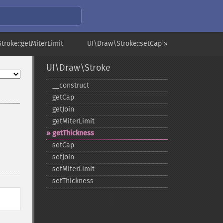
troke::getMiterLimit
UI\Draw\Stroke::setCap »
UI\Draw\Stroke
_​_​construct
getCap
getJoin
getMiterLimit
getThickness
setCap
setJoin
setMiterLimit
setThickness