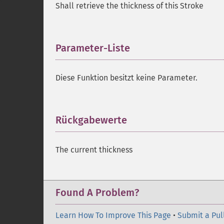
Shall retrieve the thickness of this Stroke
Parameter-Liste
¶
Diese Funktion besitzt keine Parameter.
Rückgabewerte
¶
The current thickness
Found A Problem?
Learn How To Improve This Page
•
Submit a Pul