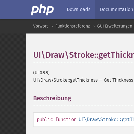
Downloads
Documentation
Vorwort
Funktionsreferenz
GUI Erweiterungen
UI\Draw\Stroke::getThick
(UI 0.9.9)
UI\Draw\Stroke::getThickness
—
Get Thickness
Beschreibung
¶
public
function
UI\Draw\Stroke::getT