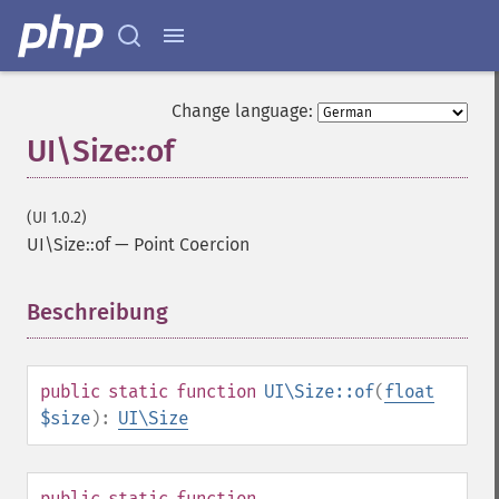
Change language:
UI\Size::of
(UI 1.0.2)
UI\Size::of
—
Point Coercion
Beschreibung
¶
public
static
function
UI\Size::of
(
float
$size
):
UI\Size
public
static
function