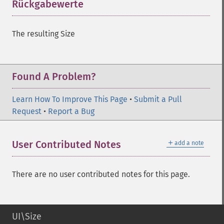
Rückgabewerte
¶
The resulting Size
Found A Problem?
Learn How To Improve This Page
•
Submit a Pull
Request
•
Report a Bug
＋
User Contributed Notes
add a note
There are no user contributed notes for this page.
UI\Size