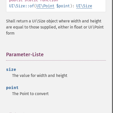
UI\Size::of
(
UI\Point
$point
):
UI\Size
Shall return a UI\Size object where width and height
are equal to those supplied, either in float or UI\Point
form
Parameter-Liste
¶
size
The value for width and height
point
The Point to convert