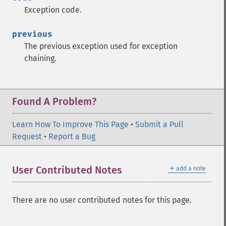
Exception code.
previous
The previous exception used for exception
chaining.
Found A Problem?
Learn How To Improve This Page
•
Submit a Pull
Request
•
Report a Bug
＋
User Contributed Notes
add a note
There are no user contributed notes for this page.