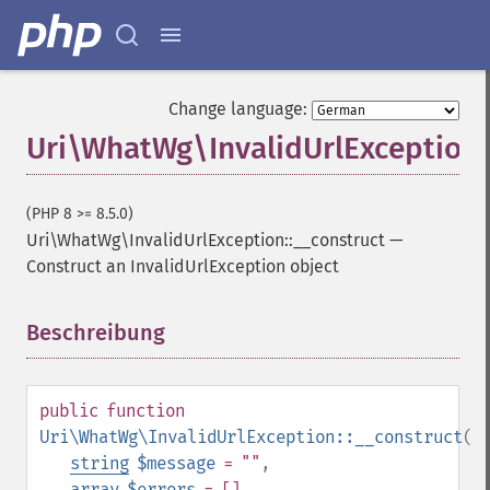
Change language:
Uri\WhatWg\InvalidUrlException:
(PHP 8 >= 8.5.0)
Uri\WhatWg\InvalidUrlException::__construct
—
Construct an InvalidUrlException object
Beschreibung
¶
public
function
Uri\WhatWg\InvalidUrlException::__construct
(
string
$message
= ""
,
array
$errors
= []
,