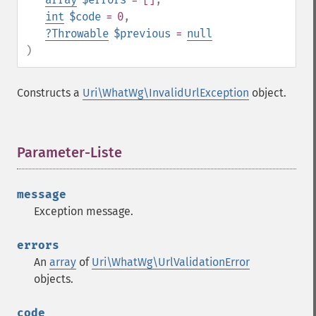
int
$code
= 0
,
?
Throwable
$previous
=
null
)
Constructs a
Uri\WhatWg\InvalidUrlException
object.
Parameter-Liste
¶
message
Exception message.
errors
An
array
of
Uri\WhatWg\UrlValidationError
objects.
code