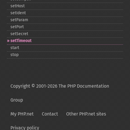
setHost
setIdent
setParam
setPort
setSecret
setTimeout
start
stop
Copyright © 2001-2026 The PHP Documentation
Group
My PHP.net
Contact
Other PHP.net sites
Privacy policy