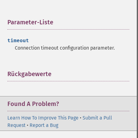
Parameter-Liste
¶
timeout
Connection timeout configuration parameter.
Rückgabewerte
¶
Found A Problem?
Learn How To Improve This Page
•
Submit a Pull
Request
•
Report a Bug