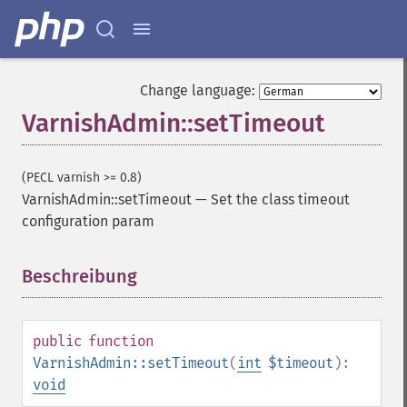
Change language:
VarnishAdmin::setTimeout
(PECL varnish >= 0.8)
VarnishAdmin::setTimeout
—
Set the class timeout
configuration param
Beschreibung
¶
public
function
VarnishAdmin::setTimeout
(
int
$timeout
):
void