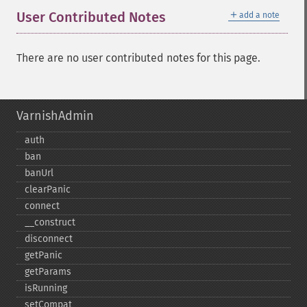
＋
User Contributed Notes
add a note
There are no user contributed notes for this page.
VarnishAdmin
auth
ban
banUrl
clearPanic
connect
_​_​construct
disconnect
getPanic
getParams
isRunning
setCompat