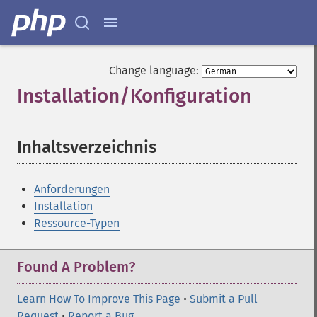
Change language:
Installation/Konfiguration
¶
Inhaltsverzeichnis
¶
Anforderungen
Installation
Ressource-Typen
Found A Problem?
Learn How To Improve This Page
•
Submit a Pull
Request
•
Report a Bug