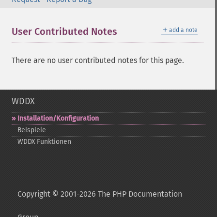
＋
User Contributed Notes
add a note
There are no user contributed notes for this page.
WDDX
Installation/Konfiguration
Beispiele
WDDX Funktionen
Copyright © 2001-2026 The PHP Documentation