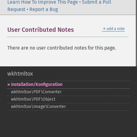
Learn How To Improve This Page
•
Submit a Pull
Request
•
Report a Bug
＋
User Contributed Notes
add a note
There are no user contributed notes for this page.
wkhtmltox
Installation/Konfiguration
wkhtmltox\PDF\Converter
wkhtmltox\PDF\Object
wkhtmltox\Image\Converter