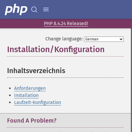
PHP 8.4.24 Released!
Change language:
Installation/Konfiguration
¶
Inhaltsverzeichnis
¶
Anforderungen
Installation
Laufzeit-Konfiguration
Found A Problem?