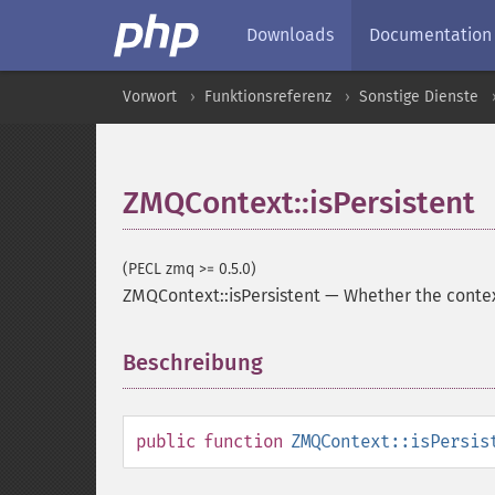
Downloads
Documentation
Vorwort
Funktionsreferenz
Sonstige Dienste
ZMQContext::isPersistent
(PECL zmq >= 0.5.0)
ZMQContext::isPersistent
—
Whether the contex
Beschreibung
¶
public
function
ZMQContext::isPersis