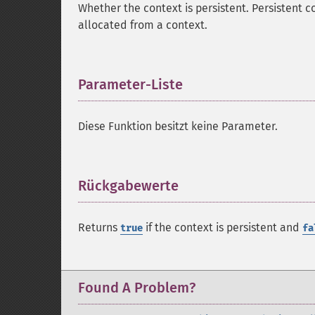
Whether the context is persistent. Persistent c
allocated from a context.
Parameter-Liste
¶
Diese Funktion besitzt keine Parameter.
Rückgabewerte
¶
Returns
if the context is persistent and
true
fa
Found A Problem?