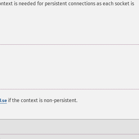
ontext is needed for persistent connections as each socket is
if the context is non-persistent.
lse