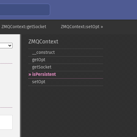
 ZMQContext::getSocket
ZMQContext::setOpt »
ZMQContext
_​_​construct
getOpt
getSocket
isPersistent
setOpt