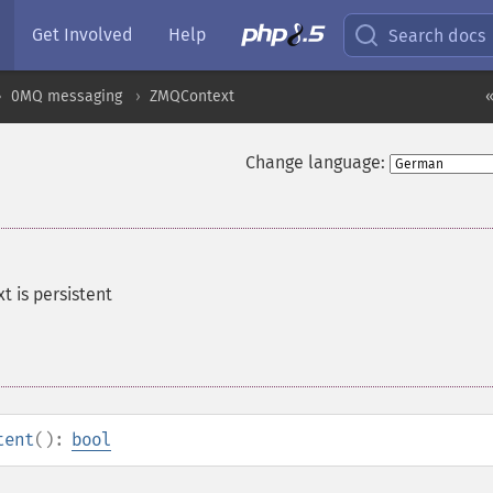
Get Involved
Help
Search docs
0MQ messaging
ZMQContext
«
Change language:
t is persistent
tent
():
bool