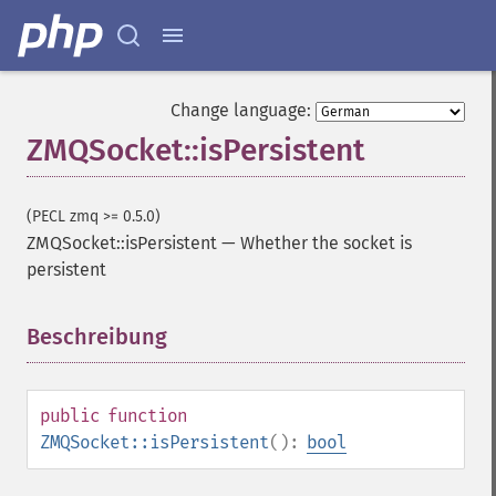
Change language:
ZMQSocket::isPersistent
(PECL zmq >= 0.5.0)
ZMQSocket::isPersistent
—
Whether the socket is
persistent
Beschreibung
¶
public
function
ZMQSocket::isPersistent
():
bool