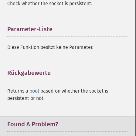
Check whether the socket is persistent.
Parameter-Liste
¶
Diese Funktion besitzt keine Parameter.
Rückgabewerte
¶
Returns a
bool
based on whether the socket is
persistent or not.
Found A Problem?