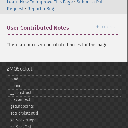
Learn How To Improve This Page
•
Submit a Pull
Request
•
Report a Bug
＋
User Contributed Notes
add a note
There are no user contributed notes for this page.
ZMQSocket
bind
connect
_​_​construct
disconnect
getEndpoints
getPersistentId
getSocketType
getSockOpt