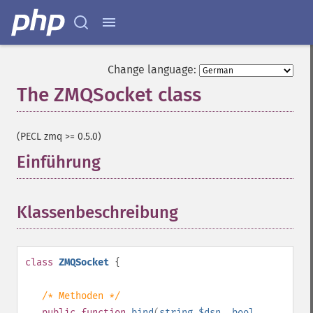
Change language:
The ZMQSocket class
¶
(PECL zmq >= 0.5.0)
Einführung
¶
Klassenbeschreibung
¶
class
ZMQSocket
{
/* Methoden */
public
function
bind
(
string
$dsn
,
bool