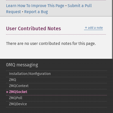
Learn How To Improve This Page
•
Submit a Pull
Request
•
Report a Bug
＋
User Contributed Notes
add a note
There are no user contributed notes for this page.
0MQ messaging
Installation/Konfiguration
ZMQ
ZMQContext
ZMQSocket
ZMQPoll
ZMQDevice