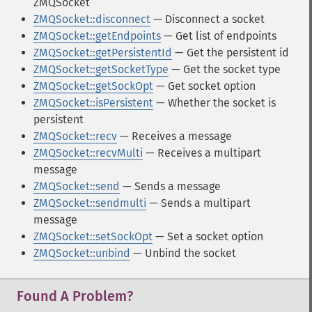
ZMQSocket
ZMQSocket::disconnect
— Disconnect a socket
ZMQSocket::getEndpoints
— Get list of endpoints
ZMQSocket::getPersistentId
— Get the persistent id
ZMQSocket::getSocketType
— Get the socket type
ZMQSocket::getSockOpt
— Get socket option
ZMQSocket::isPersistent
— Whether the socket is
persistent
ZMQSocket::recv
— Receives a message
ZMQSocket::recvMulti
— Receives a multipart
message
ZMQSocket::send
— Sends a message
ZMQSocket::sendmulti
— Sends a multipart
message
ZMQSocket::setSockOpt
— Set a socket option
ZMQSocket::unbind
— Unbind the socket
Found A Problem?