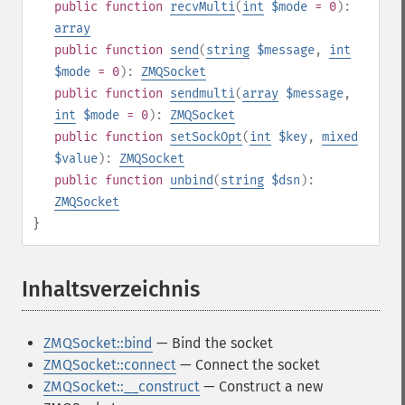
public
function
recvMulti
(
int
$mode
= 0
):
array
public
function
send
(
string
$message
,
int
$mode
= 0
):
ZMQSocket
public
function
sendmulti
(
array
$message
,
int
$mode
= 0
):
ZMQSocket
public
function
setSockOpt
(
int
$key
,
mixed
$value
):
ZMQSocket
public
function
unbind
(
string
$dsn
):
ZMQSocket
}
Inhaltsverzeichnis
¶
ZMQSocket::bind
— Bind the socket
ZMQSocket::connect
— Connect the socket
ZMQSocket::__construct
— Construct a new