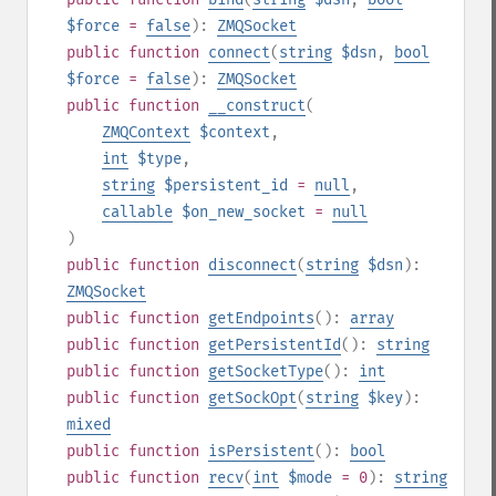
$force
=
false
):
ZMQSocket
public
function
connect
(
string
$dsn
,
bool
$force
=
false
):
ZMQSocket
public
function
__construct
(
ZMQContext
$context
,
int
$type
,
string
$persistent_id
=
null
,
callable
$on_new_socket
=
null
)
public
function
disconnect
(
string
$dsn
):
ZMQSocket
public
function
getEndpoints
():
array
public
function
getPersistentId
():
string
public
function
getSocketType
():
int
public
function
getSockOpt
(
string
$key
):
mixed
public
function
isPersistent
():
bool
public
function
recv
(
int
$mode
= 0
):
string