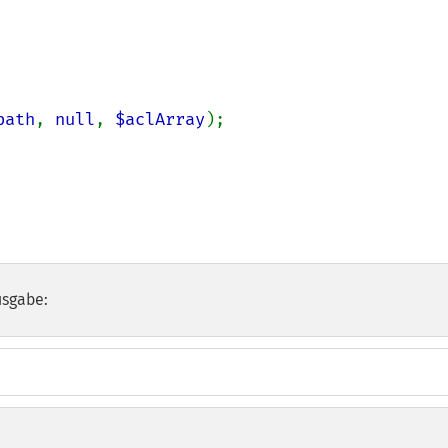
path
, 
null
, 
$aclArray
);

usgabe: