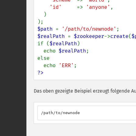
'id'     
=> 
'anyone'
,

  )

$path 
= 
'/path/to/newnode'
$realPath 
= 
$zookeeper
->
create
(
$
if (
$realPath
)

  echo 
$realPath
;

else

  echo 
'ERR'
?>
Das oben gezeigte Beispiel erzeugt folgende A
/path/to/newnode