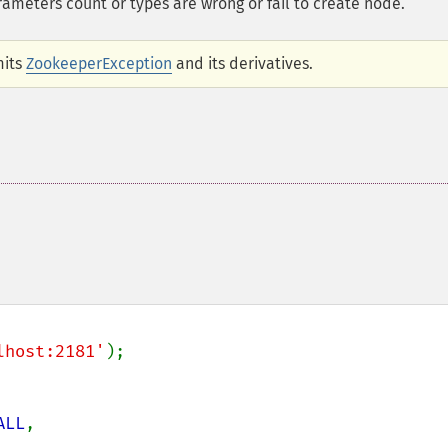
meters count or types are wrong or fail to create node.
mits
ZookeeperException
and its derivatives.
lhost:2181'
ALL
,
