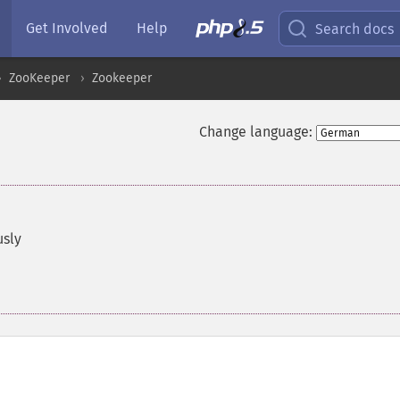
Get Involved
Help
Search docs
ZooKeeper
Zookeeper
Change language:
usly