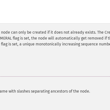
 node can only be created if it does not already exists. The Cr
MERAL flag is set, the node will automatically get removed if 
flag is set, a unique monotonically increasing sequence numbe
name with slashes separating ancestors of the node.