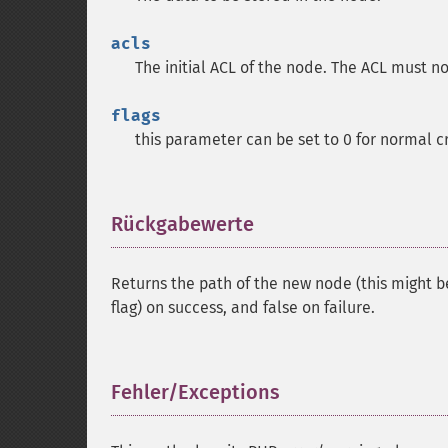
acls
The initial ACL of the node. The ACL must no
flags
this parameter can be set to 0 for normal c
Rückgabewerte
¶
Returns the path of the new node (this might 
flag) on success, and false on failure.
Fehler/Exceptions
¶