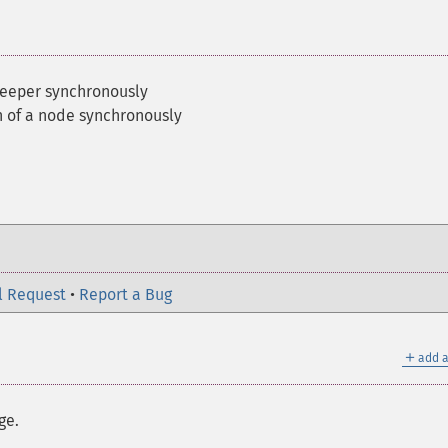
keeper synchronously
en of a node synchronously
l Request
•
Report a Bug
＋
add a
ge.