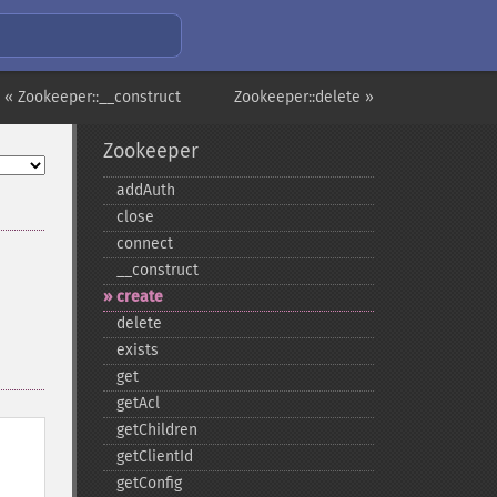
« Zookeeper::__construct
Zookeeper::delete »
Zookeeper
addAuth
close
connect
_​_​construct
create
delete
exists
get
getAcl
getChildren
getClientId
getConfig