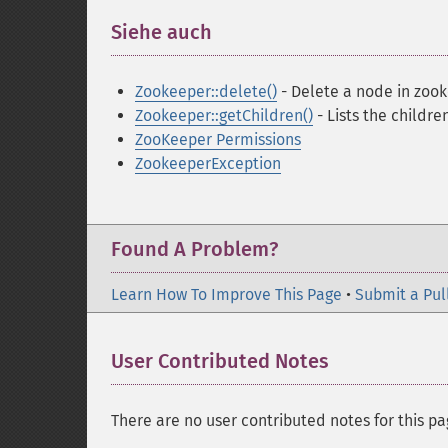
Siehe auch
¶
Zookeeper::delete()
- Delete a node in zoo
Zookeeper::getChildren()
- Lists the childr
ZooKeeper Permissions
ZookeeperException
Found A Problem?
Learn How To Improve This Page
•
Submit a Pul
User Contributed Notes
There are no user contributed notes for this pa