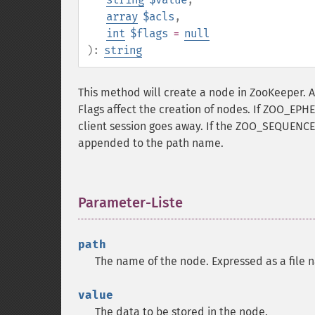
array
$acls
,
int
$flags
=
null
):
string
This method will create a node in ZooKeeper. A
Flags affect the creation of nodes. If ZOO_EPHE
client session goes away. If the ZOO_SEQUENCE 
appended to the path name.
Parameter-Liste
¶
path
The name of the node. Expressed as a file 
value
The data to be stored in the node.