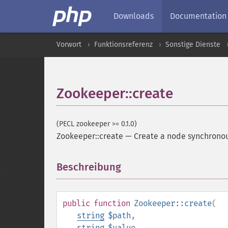
Downloads
Documentation
Vorwort
Funktionsreferenz
Sonstige Dienste
Zookeeper::create
(PECL zookeeper >= 0.1.0)
Zookeeper::create
—
Create a node synchrono
Beschreibung
¶
public
function
Zookeeper::create
(
string
$path
,
string
$value
,