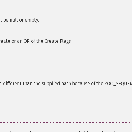
t be null or empty.
reate or an OR of the Create Flags
be different than the supplied path because of the ZOO_SEQUE