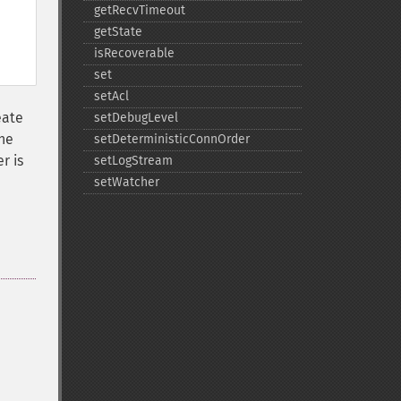
getRecvTimeout
getState
isRecoverable
set
setAcl
eate
setDebugLevel
the
setDeterministicConnOrder
r is
setLogStream
setWatcher