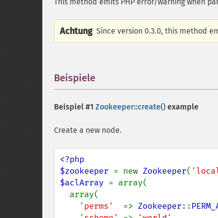
This method emits PHP error/warning when para
Achtung
Since version 0.3.0, this method e
Beispiele
¶
Beispiel #1
Zookeeper::create()
example
Create a new node.
<?php

$zookeeper 
= new 
Zookeeper
(
'loca
$aclArray 
= array(

  array(

'perms'  
=> 
Zookeeper
::
PERM_
'scheme' 
=> 
'world'
,
