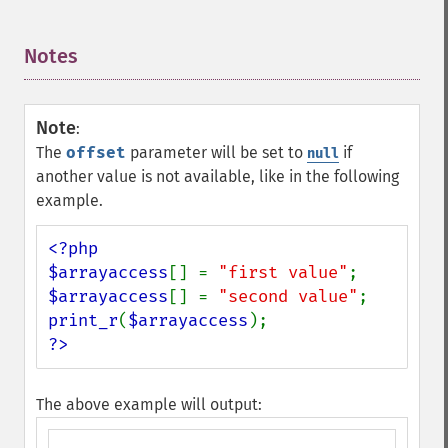
Notes
¶
Note
:
The
offset
parameter will be set to
if
null
another value is not available, like in the following
example.
<?php

$arrayaccess
[] = 
"first value"
$arrayaccess
[] = 
"second value"
print_r
(
$arrayaccess
?>
The above example will output: