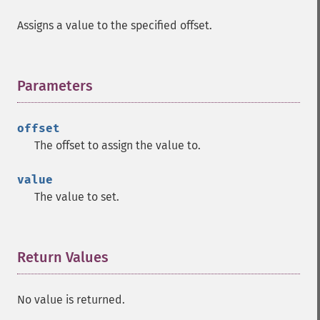
Assigns a value to the specified offset.
Parameters
¶
offset
The offset to assign the value to.
value
The value to set.
Return Values
¶
No value is returned.