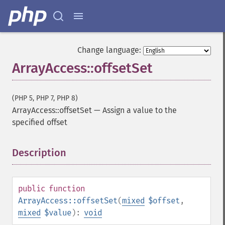
Change language:
ArrayAccess::offsetSet
(PHP 5, PHP 7, PHP 8)
ArrayAccess::offsetSet
—
Assign a value to the
specified offset
Description
¶
public
function
ArrayAccess::offsetSet
(
mixed
$offset
,
mixed
$value
):
void