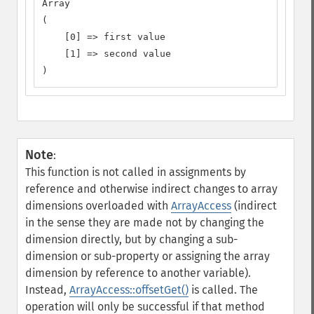
Array

(

    [0] => first value

    [1] => second value

)
Note
:
This function is not called in assignments by
reference and otherwise indirect changes to array
dimensions overloaded with
ArrayAccess
(indirect
in the sense they are made not by changing the
dimension directly, but by changing a sub-
dimension or sub-property or assigning the array
dimension by reference to another variable).
Instead,
ArrayAccess::offsetGet()
is called. The
operation will only be successful if that method