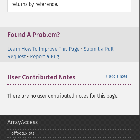
returns by reference.
Found A Problem?
Learn How To Improve This Page
•
Submit a Pull
Request
•
Report a Bug
＋
User Contributed Notes
add a note
There are no user contributed notes for this page.
ArrayAccess
offsetExists