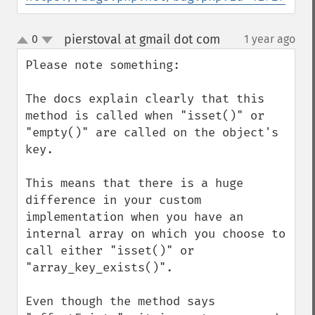
pierstoval at gmail dot com
0
1 year ago
¶
up
down
Please note something:

The docs explain clearly that this 
method is called when "isset()" or 
"empty()" are called on the object's 
key.

This means that there is a huge 
difference in your custom 
implementation when you have an 
internal array on which you choose to 
call either "isset()" or 
"array_key_exists()".

Even though the method says 