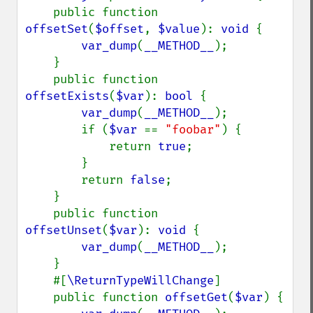
    public function 
offsetSet
(
$offset
, 
$value
): 
void 
{

var_dump
(
__METHOD__
);

    }

    public function 
offsetExists
(
$var
): 
bool 
{

var_dump
(
__METHOD__
);

        if (
$var 
== 
"foobar"
) {

            return 
true
;

        }

        return 
false
;

    }

    public function 
offsetUnset
(
$var
): 
void 
{

var_dump
(
__METHOD__
);

    }

    #[
\ReturnTypeWillChange
]

    public function 
offsetGet
(
$var
) {
