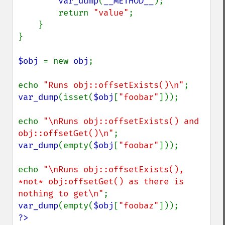
var_dump
(
__METHOD__
);

        return 
"value"
;

    }

}

$obj 
= new 
obj
;

echo 
"Runs obj::offsetExists()\n"
var_dump
(isset(
$obj
[
"foobar"
]));

echo 
"\nRuns obj::offsetExists() and 
obj::offsetGet()\n"
var_dump
(empty(
$obj
[
"foobar"
]));

echo 
"\nRuns obj::offsetExists(), 
*not* obj:offsetGet() as there is 
nothing to get\n"
var_dump
(empty(
$obj
[
"foobaz"
?>