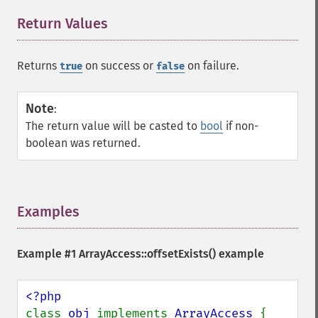
Return Values
¶
Returns
on success or
on failure.
true
false
Note
:
The return value will be casted to
bool
if non-
boolean was returned.
Examples
¶
Example #1
ArrayAccess::offsetExists()
example
class 
obj 
implements 
ArrayAccess 
{
