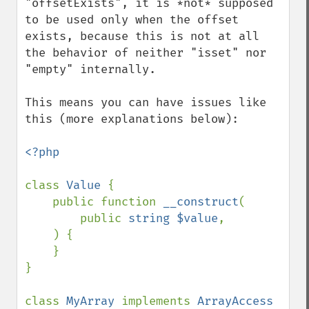
"offsetExists", it is *not* supposed 
to be used only when the offset 
exists, because this is not at all 
the behavior of neither "isset" nor 
"empty" internally.

This means you can have issues like 
this (more explanations below):

<?php

class 
Value 
{

    public function 
__construct
(

        public 
string $value
,

    ) {

    }

}

class 
MyArray 
implements 
ArrayAccess 