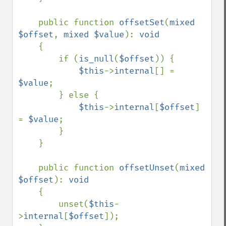
    public function 
offsetSet
(
mixed 
$offset
, 
mixed $value
): 
void

{

        if (
is_null
(
$offset
)) {

$this
->
internal
[] = 
$value
;

        } else {

$this
->
internal
[
$offset
] 
= 
$value
;

        }

    }

    public function 
offsetUnset
(
mixed 
$offset
): 
void

{

        unset(
$this
-
>
internal
[
$offset
]);
