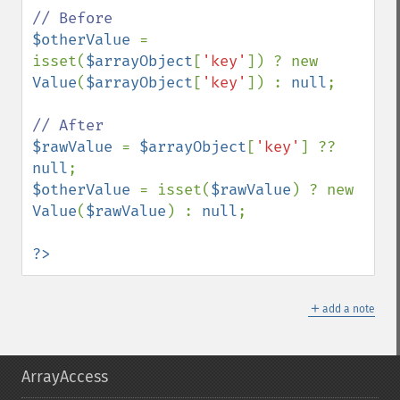
$otherValue 
= 
isset(
$arrayObject
[
'key'
]) ? new 
Value
(
$arrayObject
[
'key'
]) : 
null
;

$rawValue 
= 
$arrayObject
[
'key'
] ?? 
null
$otherValue 
= isset(
$rawValue
) ? new 
Value
(
$rawValue
) : 
null
;

?>
＋
add a note
ArrayAccess