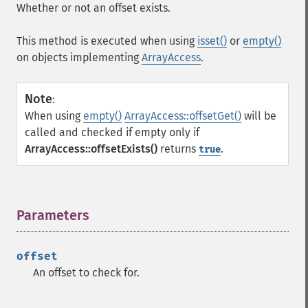
Whether or not an offset exists.
This method is executed when using
isset()
or
empty()
on objects implementing
ArrayAccess
.
Note
:
When using
empty()
ArrayAccess::offsetGet()
will be
called and checked if empty only if
ArrayAccess::offsetExists()
returns
.
true
Parameters
¶
offset
An offset to check for.