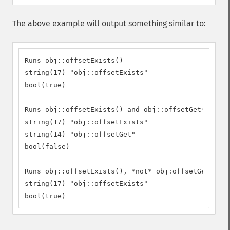
The above example will output something similar to:
Runs obj::offsetExists()

string(17) "obj::offsetExists"

bool(true)

Runs obj::offsetExists() and obj::offsetGet()

string(17) "obj::offsetExists"

string(14) "obj::offsetGet"

bool(false)

Runs obj::offsetExists(), *not* obj:offsetGet() as
string(17) "obj::offsetExists"

bool(true)