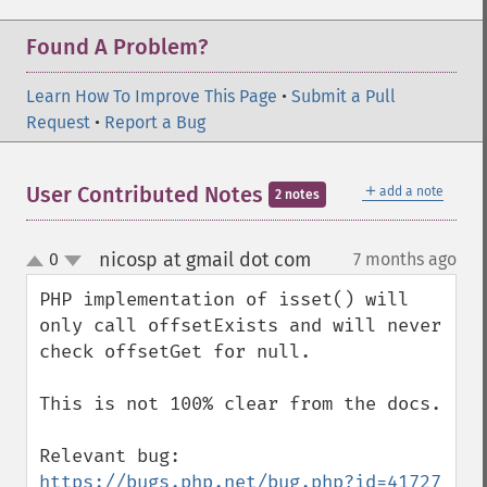
Found A Problem?
Learn How To Improve This Page
•
Submit a Pull
Request
•
Report a Bug
＋
User Contributed Notes
add a note
2 notes
nicosp at gmail dot com
0
7 months ago
¶
up
down
PHP implementation of isset() will 
only call offsetExists and will never 
check offsetGet for null.

This is not 100% clear from the docs.

https://bugs.php.net/bug.php?id=41727