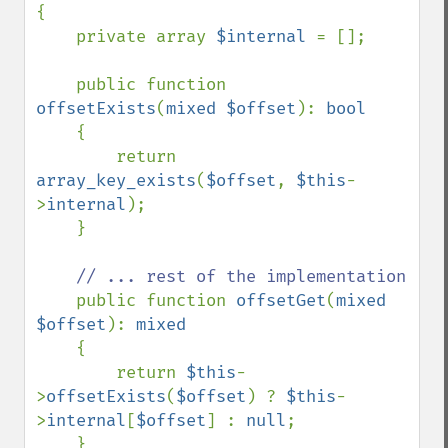
{

    private array 
$internal 
= [];

    public function 
offsetExists
(
mixed $offset
): 
bool

{

        return 
array_key_exists
(
$offset
, 
$this
-
>
internal
);

    }

// ... rest of the implementation

public function 
offsetGet
(
mixed 
$offset
): 
mixed

{

        return 
$this
-
>
offsetExists
(
$offset
) ? 
$this
-
>
internal
[
$offset
] : 
null
;

    }
