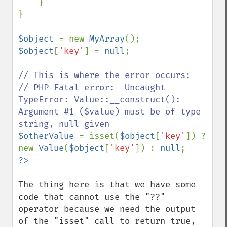
    }

}

$object 
= new 
MyArray
$object
[
'key'
] = 
null
;

// This is where the error occurs:

// PHP Fatal error:  Uncaught 
TypeError: Value::__construct(): 
Argument #1 ($value) must be of type 
$otherValue 
= isset(
$object
[
'key'
]) ? 
new 
Value
(
$object
[
'key'
]) : 
null
The thing here is that we have some 
code that cannot use the "??" 
operator because we need the output 
of the "isset" call to return true, 