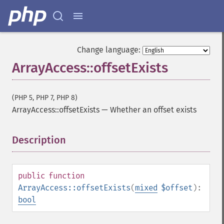
Change language:
ArrayAccess::offsetExists
(PHP 5, PHP 7, PHP 8)
ArrayAccess::offsetExists
—
Whether an offset exists
Description
¶
public
function
ArrayAccess::offsetExists
(
mixed
$offset
):
bool