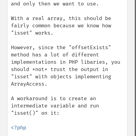
and only then we want to use.

With a real array, this should be 
fairly common because we know how 
"isset" works.

However, since the "offsetExists" 
method has a lot of different 
implementations in PHP libaries, you 
should *not* trust the output in 
"isset" with objects implementing 
ArrayAccess.

A workaround is to create an 
intermediate variable and run 
"isset()" on it:

<?php
