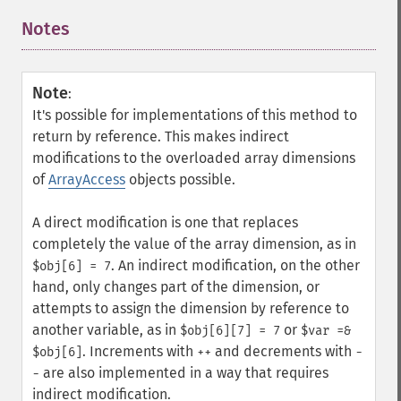
Notes
¶
Note
:
It's possible for implementations of this method to
return by reference. This makes indirect
modifications to the overloaded array dimensions
of
ArrayAccess
objects possible.
A direct modification is one that replaces
completely the value of the array dimension, as in
. An indirect modification, on the other
$obj[6] = 7
hand, only changes part of the dimension, or
attempts to assign the dimension by reference to
another variable, as in
or
$obj[6][7] = 7
$var =&
. Increments with
and decrements with
$obj[6]
++
-
are also implemented in a way that requires
-
indirect modification.