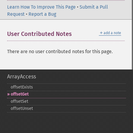
Learn How To Improve This Page
•
Submit a Pull
Request
•
Report a Bug
＋
User Contributed Notes
add a note
There are no user contributed notes for this page.
ArrayAccess
offsetExists
offsetGet
offsetSet
offsetUnset