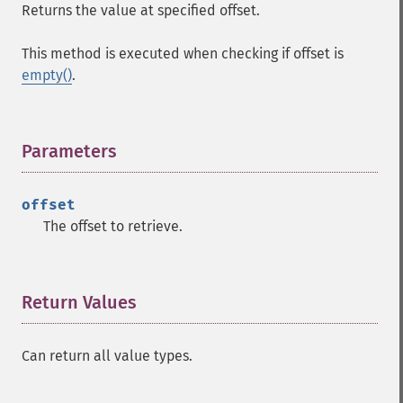
Returns the value at specified offset.
This method is executed when checking if offset is
empty()
.
Parameters
¶
offset
The offset to retrieve.
Return Values
¶
Can return all value types.