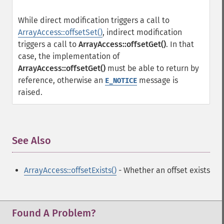
While direct modification triggers a call to
ArrayAccess::offsetSet()
, indirect modification
triggers a call to
ArrayAccess::offsetGet()
. In that
case, the implementation of
ArrayAccess::offsetGet()
must be able to return by
reference, otherwise an
message is
E_NOTICE
raised.
See Also
¶
ArrayAccess::offsetExists()
- Whether an offset exists
Found A Problem?