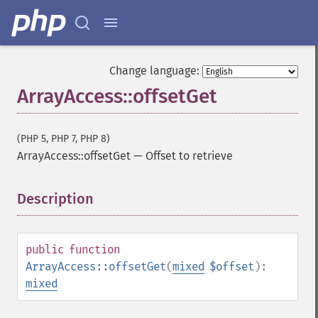
Change language:
ArrayAccess::offsetGet
(PHP 5, PHP 7, PHP 8)
ArrayAccess::offsetGet
—
Offset to retrieve
Description
¶
public
function
ArrayAccess::offsetGet
(
mixed
$offset
):
mixed