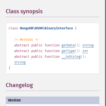
Class synopsis
¶
class
MongoDB\BSON\BinaryInterface
{
/* Methods */
abstract
public
function
getData
():
string
abstract
public
function
getType
():
int
abstract
public
function
__toString
():
string
}
Changelog