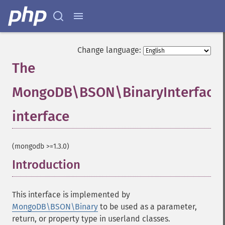
Change language:
The
MongoDB\BSON\BinaryInterface
interface
¶
(mongodb >=1.3.0)
Introduction
¶
This interface is implemented by
MongoDB\BSON\Binary
to be used as a parameter,
return, or property type in userland classes.