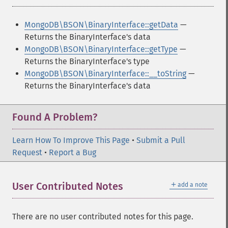
MongoDB\BSON\BinaryInterface::getData
—
Returns the BinaryInterface's data
MongoDB\BSON\BinaryInterface::getType
—
Returns the BinaryInterface's type
MongoDB\BSON\BinaryInterface::__toString
—
Returns the BinaryInterface's data
Found A Problem?
Learn How To Improve This Page
•
Submit a Pull
Request
•
Report a Bug
＋
User Contributed Notes
add a note
There are no user contributed notes for this page.