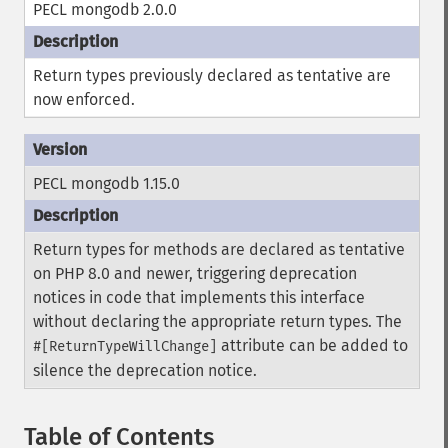
PECL mongodb 2.0.0
Return types previously declared as tentative are
now enforced.
PECL mongodb 1.15.0
Return types for methods are declared as tentative
on PHP 8.0 and newer, triggering deprecation
notices in code that implements this interface
without declaring the appropriate return types. The
attribute can be added to
#[ReturnTypeWillChange]
silence the deprecation notice.
Table of Contents
¶