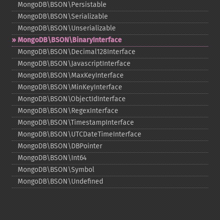
MongoDB\BSON\Persistable
MongoDB\BSON\Serializable
MongoDB\BSON\Unserializable
MongoDB\BSON\BinaryInterface
MongoDB\BSON\Decimal128Interface
MongoDB\BSON\JavascriptInterface
MongoDB\BSON\MaxKeyInterface
MongoDB\BSON\MinKeyInterface
MongoDB\BSON\ObjectIdInterface
MongoDB\BSON\RegexInterface
MongoDB\BSON\TimestampInterface
MongoDB\BSON\UTCDateTimeInterface
MongoDB\BSON\DBPointer
MongoDB\BSON\Int64
MongoDB\BSON\Symbol
MongoDB\BSON\Undefined