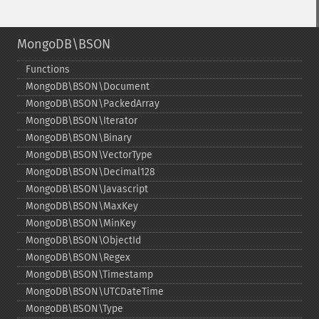
MongoDB\BSON
Functions
MongoDB\BSON\Document
MongoDB\BSON\PackedArray
MongoDB\BSON\Iterator
MongoDB\BSON\Binary
MongoDB\BSON\VectorType
MongoDB\BSON\Decimal128
MongoDB\BSON\Javascript
MongoDB\BSON\MaxKey
MongoDB\BSON\MinKey
MongoDB\BSON\ObjectId
MongoDB\BSON\Regex
MongoDB\BSON\Timestamp
MongoDB\BSON\UTCDateTime
MongoDB\BSON\Type