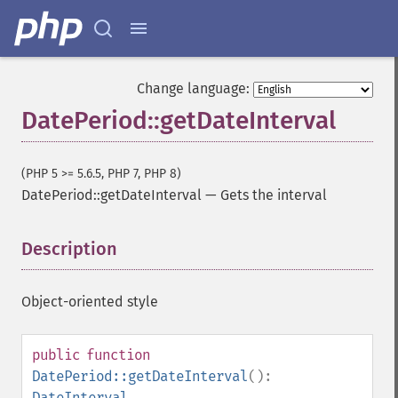
Change language:
DatePeriod::getDateInterval
(PHP 5 >= 5.6.5, PHP 7, PHP 8)
DatePeriod::getDateInterval
—
Gets the interval
Description
¶
Object-oriented style
public
function
DatePeriod::getDateInterval
():
DateInterval