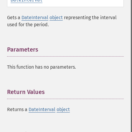
Gets a
DateInterval
object
representing the interval
used for the period.
Parameters
¶
This function has no parameters.
Return Values
¶
Returns a
DateInterval
object