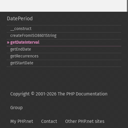
DatePeriod
_​_​construct
createFromISO8601String
getDateInterval
getEndDate
getRecurrences
getStartDate
Copyright © 2001-2026 The PHP Documentation
Group
My PHP.net
Contact
Other PHP.net sites