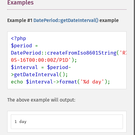
Examples
¶
Example #1
DatePeriod::getDateInterval()
example
<?php

$period 
= 
DatePeriod
::
createFromIso8601String
(
'R7/2
05-16T00:00:00Z/P1D'
$interval 
= 
$period
-
>
getDateInterval
();

echo 
$interval
->
format
(
'%d day'
);
The above example will output:
1 day