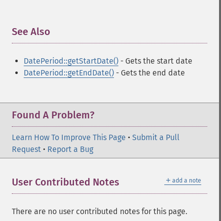
See Also
¶
DatePeriod::getStartDate()
- Gets the start date
DatePeriod::getEndDate()
- Gets the end date
Found A Problem?
Learn How To Improve This Page
•
Submit a Pull
Request
•
Report a Bug
＋
User Contributed Notes
add a note
There are no user contributed notes for this page.