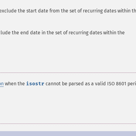
xclude the start date from the set of recurring dates within t
lude the end date in the set of recurring dates within the
on
when the
isostr
cannot be parsed as a valid ISO 8601 per