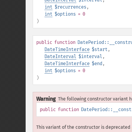
int
$recurrences
,
int
$options
= 0
)
public
function
DatePeriod::__constr
DateTimeInterface
$start
,
DateInterval
$interval
,
DateTimeInterface
$end
,
int
$options
= 0
)
Warning
The following constructor variant
public
function
DatePeriod::__const
This variant of the constructor is deprecated 