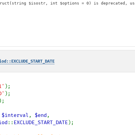
ruct(string $isostr, int $options = 0) is deprecated, us
iod::EXCLUDE_START_DATE
1'
D'
);

 
$interval
, 
$end
,

iod
::
EXCLUDE_START_DATE
);
