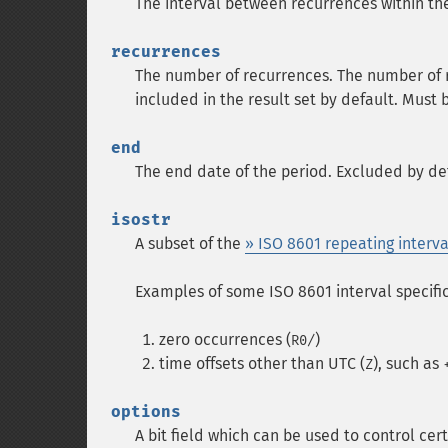
The interval between recurrences within th
recurrences
The number of recurrences. The number of ret
included in the result set by default. Must
end
The end date of the period. Excluded by def
isostr
A subset of the
» ISO 8601 repeating interva
Examples of some ISO 8601 interval specifi
zero occurrences (
)
R0/
time offsets other than UTC (
), such as
Z
options
A bit field which can be used to control cer