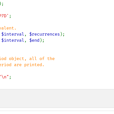
P7D'
;

 
$interval
, 
$recurrences
 
$interval
, 
$end
od object, all of the

"\n"
;
