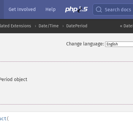
Get Involved
Help
Search docs
lated Extensions
Date/Time
DatePeriod
« Date
Change language:
Period object
uct
(