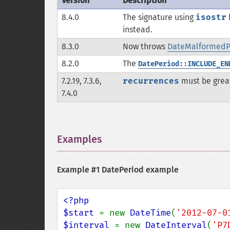
Version
Description
8.4.0
The signature using
isostr
instead.
8.3.0
Now throws
DateMalformedPe
8.2.0
The
DatePeriod::INCLUDE_EN
7.2.19, 7.3.6,
recurrences
must be grea
7.4.0
Examples
¶
Example #1 DatePeriod example
<?php

$start 
= new 
DateTime
(
'2012-07-0
$interval 
= new 
DateInterval
(
'P7