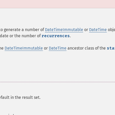
 to generate a number of
DateTimeImmutable
or
DateTime
obj
date or the number of
recurrences
.
the
DateTimeImmutable
or
DateTime
ancestor class of the
sta
ault in the result set.