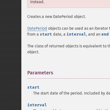
instead.
Creates a new DatePeriod object.
DatePeriod
objects can be used as an iterator
from a
start
date, a
interval
, and an
end
The class of returned objects is equivalent to 
object.
Parameters
¶
start
The start date of the period. Included by def
interval