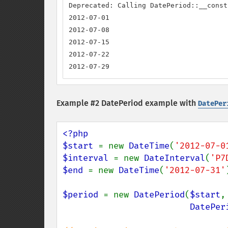
Deprecated: Calling DatePeriod::__const
2012-07-01

2012-07-08

2012-07-15

2012-07-22

2012-07-29
Example #2 DatePeriod example with
DatePer
<?php

$start 
= new 
DateTime
(
'2012-07-0
$interval 
= new 
DateInterval
(
'P7
$end 
= new 
DateTime
(
'2012-07-31'
$period 
= new 
DatePeriod
(
$start
,
DatePer