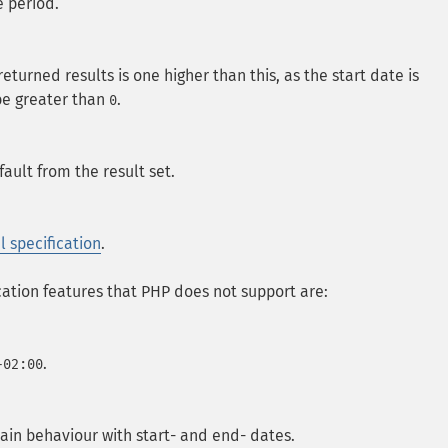
e period.
urned results is one higher than this, as the start date is
 be greater than
.
0
ault from the result set.
l specification
.
cation features that PHP does not support are:
.
+02:00
tain behaviour with start- and end- dates.