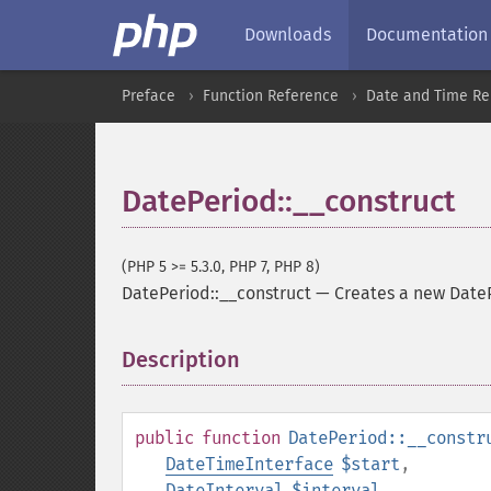
Downloads
Documentation
Preface
Function Reference
Date and Time Re
DatePeriod::__construct
(PHP 5 >= 5.3.0, PHP 7, PHP 8)
DatePeriod::__construct
—
Creates a new Date
Description
¶
public
function
DatePeriod::__constr
DateTimeInterface
$start
,
DateInterval
$interval
,