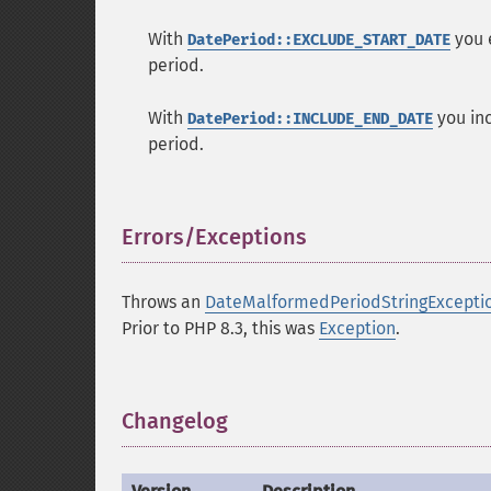
With
you e
DatePeriod::EXCLUDE_START_DATE
period.
With
you inc
DatePeriod::INCLUDE_END_DATE
period.
Errors/Exceptions
¶
Throws an
DateMalformedPeriodStringExcepti
Prior to PHP 8.3, this was
Exception
.
Changelog
¶