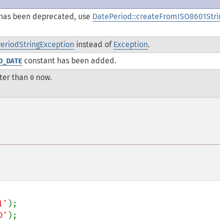
has been deprecated, use
DatePeriod::createFromISO8601Stri
riodStringException
instead of
Exception
.
constant has been added.
D_DATE
ter than
now.
0
1'
D'