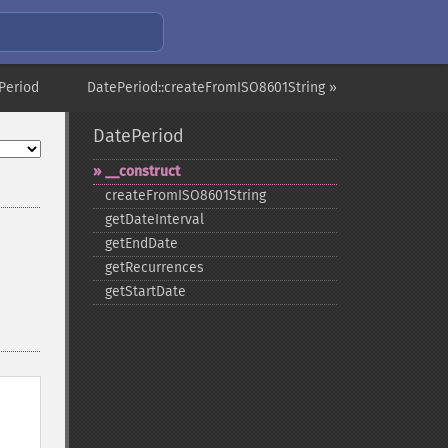
Period
DatePeriod::createFromISO8601String »
DatePeriod
_​_​construct
createFromISO8601String
getDateInterval
getEndDate
getRecurrences
getStartDate