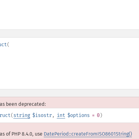
uct
(
 has been deprecated:
ruct
(
string
$isostr
,
int
$options
= 0
)
as of PHP 8.4.0, use
DatePeriod::createFromISO8601String()