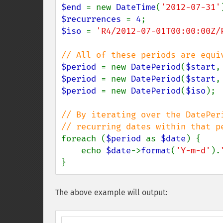
$end 
= new 
DateTime
(
'2012-07-31'
$recurrences 
= 
4
$iso 
= 
'R4/2012-07-01T00:00:00Z/
$period 
= new 
DatePeriod
(
$start
,
$period 
= new 
DatePeriod
(
$start
,
$period 
= new 
DatePeriod
(
$iso
);

// By iterating over the DatePeri
foreach (
$period 
as 
$date
) {

    echo 
$date
->
format
(
'Y-m-d'
).
}
The above example will output: