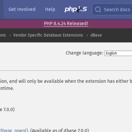
Get Involved
Help
Search docs
PHP 8.4.24 Released!
ons
Vendor Specific Database Extensions
dBase
Change language:
ion, and will only be available when the extension has either 
untime.
e 7.0.0)
dbase_open()
. (Available as of dbase 7.0.0)