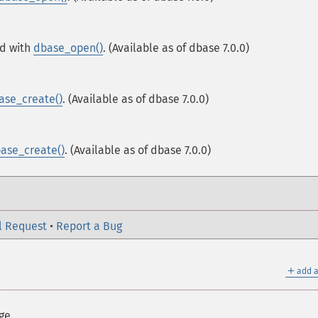
ed with
dbase_open()
. (Available as of dbase 7.0.0)
ase_create()
. (Available as of dbase 7.0.0)
ase_create()
. (Available as of dbase 7.0.0)
l Request
•
Report a Bug
＋
add a
ge.