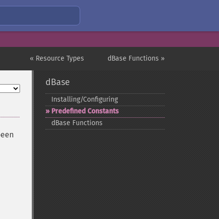
« Resource Types
dBase Functions »
dBase
Installing/Configuring
Predefined Constants
dBase Functions
been