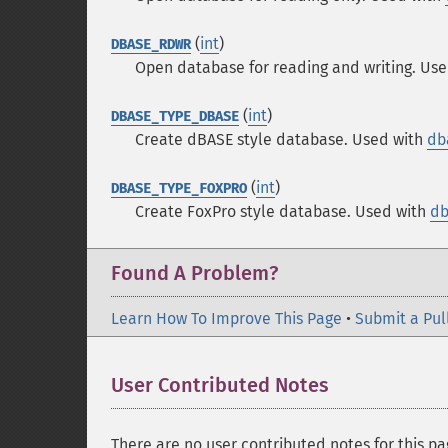
(
int
)
DBASE_RDWR
Open database for reading and writing. Us
(
int
)
DBASE_TYPE_DBASE
Create dBASE style database. Used with
db
(
int
)
DBASE_TYPE_FOXPRO
Create FoxPro style database. Used with
db
Found A Problem?
Learn How To Improve This Page
•
Submit a Pul
User Contributed Notes
There are no user contributed notes for this pa