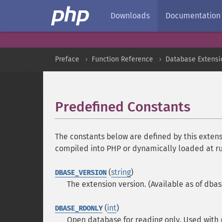
Downloads
Documentation
Preface
Function Reference
Database Extensi
Predefined Constants
¶
The constants below are defined by this extens
compiled into PHP or dynamically loaded at r
(
string
)
DBASE_VERSION
The extension version. (Available as of dbas
(
int
)
DBASE_RDONLY
Open database for reading only. Used with