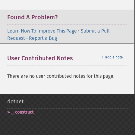
Found A Problem?
Learn How To Improve This Page
•
Submit a Pull
Request
•
Report a Bug
＋
User Contributed Notes
add a note
There are no user contributed notes for this page.
dotnet
_​_​construct