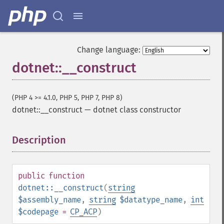
Change language:
dotnet::__construct
(PHP 4 >= 4.1.0, PHP 5, PHP 7, PHP 8)
dotnet::__construct
—
dotnet class constructor
Description
¶
public
function
dotnet::__construct
(
string
$assembly_name
,
string
$datatype_name
,
int
$codepage
=
CP_ACP
)