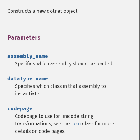
Constructs a new dotnet object.
Parameters
¶
assembly_name
Specifies which assembly should be loaded.
datatype_name
Specifies which class in that assembly to
instantiate.
codepage
Codepage to use for unicode string
transformations; see the
com
class for more
details on code pages.