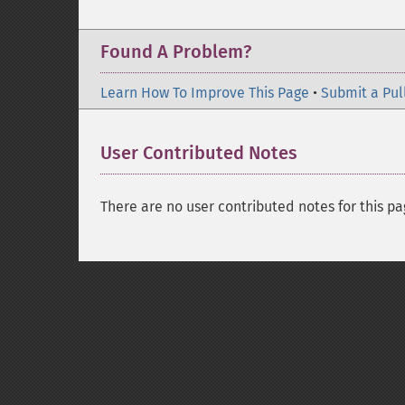
Found A Problem?
Learn How To Improve This Page
•
Submit a Pul
User Contributed Notes
There are no user contributed notes for this pa