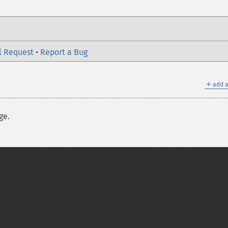
l Request
•
Report a Bug
＋
add a
ge.