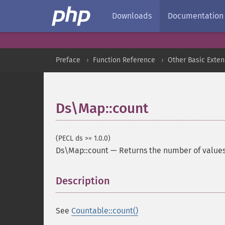
Downloads
Documentation
Preface
Function Reference
Other Basic Exten
Ds\Map::count
(PECL ds >= 1.0.0)
Ds\Map::count
—
Returns the number of value
Description
¶
See
Countable::count()