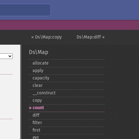
« Ds\Map::copy
Ds\Map::diff »
Ds\Map
allocate
apply
capacity
clear
_​_​construct
copy
count
diff
filter
first
get