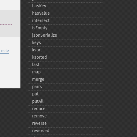
hasKey
hasValue
intersect
isEmpty
jsonSerialize
keys
ksort
 note
ksorted
last
map
merge
pairs
put
putAll
reduce
remove
reverse
reversed