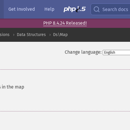
Get Involved
Help
Search docs
PHP 8.4.24 Released!
sions
Data Structures
Ds\Map
Change language:
s in the map