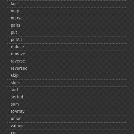
last
map
merge
pairs
put
putAll
reduce
remove
reverse
reversed
skip
slice
sort
sorted
sum
toArray
union
values
xor