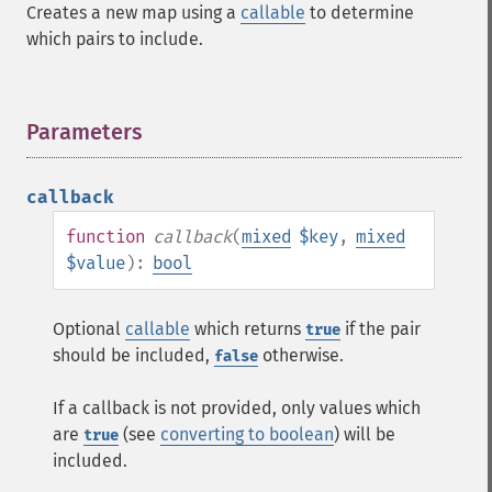
Creates a new map using a
callable
to determine
which pairs to include.
Parameters
¶
callback
function
callback
(
mixed
$key
,
mixed
$value
):
bool
Optional
callable
which returns
if the pair
true
should be included,
otherwise.
false
If a callback is not provided, only values which
are
(see
converting to boolean
) will be
true
included.