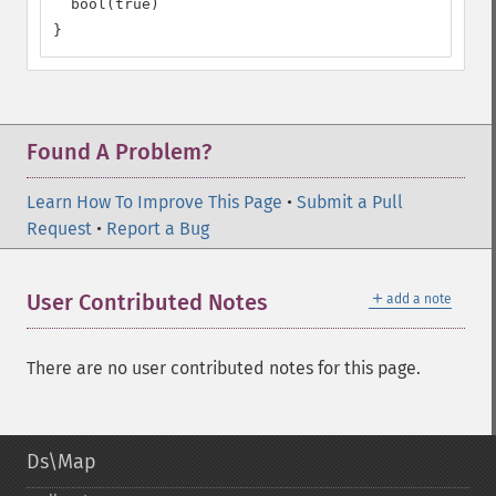
  bool(true)

}
Found A Problem?
Learn How To Improve This Page
•
Submit a Pull
Request
•
Report a Bug
＋
User Contributed Notes
add a note
There are no user contributed notes for this page.
Ds\Map