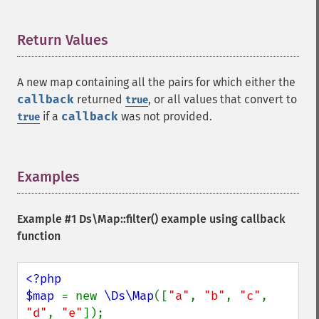
Return Values
¶
A new map containing all the pairs for which either the
callback
returned
, or all values that convert to
true
if a
callback
was not provided.
true
Examples
¶
Example #1
Ds\Map::filter()
example using callback
function
<?php

$map 
= new 
\Ds\Map
([
"a"
, 
"b"
, 
"c"
, 
"d"
, 
"e"
]);
