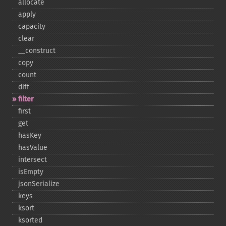
allocate
apply
capacity
clear
_​_​construct
copy
count
diff
filter
first
get
hasKey
hasValue
intersect
isEmpty
jsonSerialize
keys
ksort
ksorted