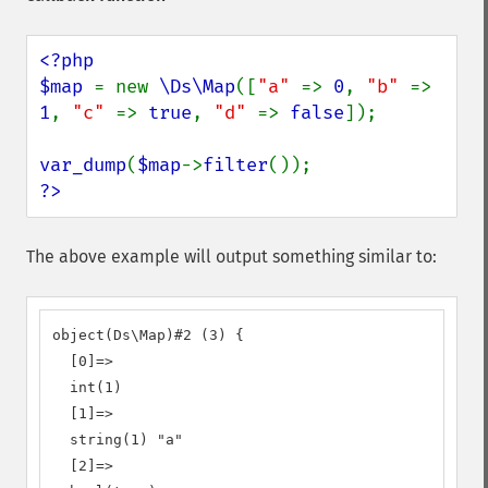
<?php

$map 
= new 
\Ds\Map
([
"a" 
=> 
0
, 
"b" 
=> 
1
, 
"c" 
=> 
true
, 
"d" 
=> 
false
]);

var_dump
(
$map
->
filter
?>
The above example will output something similar to:
object(Ds\Map)#2 (3) {

  [0]=>

  int(1)

  [1]=>

  string(1) "a"

  [2]=>
