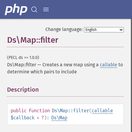
Change language:
Ds\Map::filter
(PECL ds >= 1.0.0)
Ds\Map::filter
—
Creates a new map using a
callable
to
determine which pairs to include
Description
¶
public
function
Ds\Map::filter
(
callable
$callback
= ?
):
Ds\Map