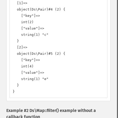
  [1]=>

  object(Ds\Pair)#4 (2) {

    ["key"]=>

    int(2)

    ["value"]=>

    string(1) "c"

  }

  [2]=>

  object(Ds\Pair)#5 (2) {

    ["key"]=>

    int(4)

    ["value"]=>

    string(1) "e"

  }

}
Example #2
Ds\Map::filter()
example without a
callback function