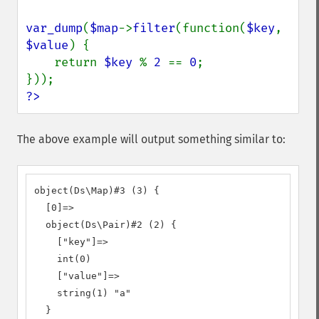
var_dump
(
$map
->
filter
(function(
$key
, 
$value
) {

    return 
$key 
% 
2 
== 
0
;

?>
The above example will output something similar to:
object(Ds\Map)#3 (3) {

  [0]=>

  object(Ds\Pair)#2 (2) {

    ["key"]=>

    int(0)

    ["value"]=>

    string(1) "a"

  }
