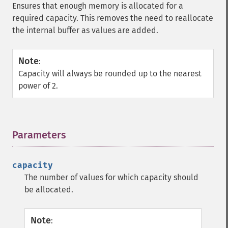
Ensures that enough memory is allocated for a
required capacity. This removes the need to reallocate
the internal buffer as values are added.
Note
:
Capacity will always be rounded up to the nearest
power of 2.
Parameters
¶
capacity
The number of values for which capacity should
be allocated.
Note
: