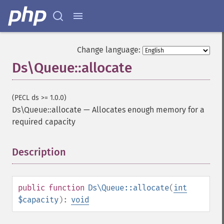
Change language:
Ds\Queue::allocate
(PECL ds >= 1.0.0)
Ds\Queue::allocate
—
Allocates enough memory for a
required capacity
Description
¶
public
function
Ds\Queue::allocate
(
int
$capacity
):
void