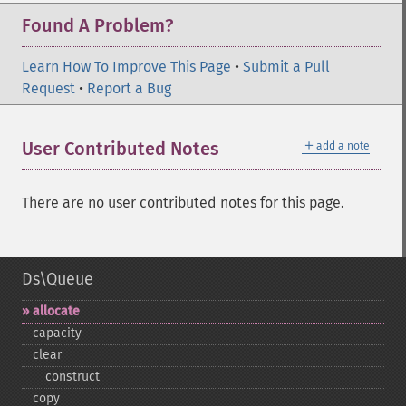
Found A Problem?
Learn How To Improve This Page
•
Submit a Pull
Request
•
Report a Bug
＋
User Contributed Notes
add a note
There are no user contributed notes for this page.
Ds\Queue
allocate
capacity
clear
_​_​construct
copy