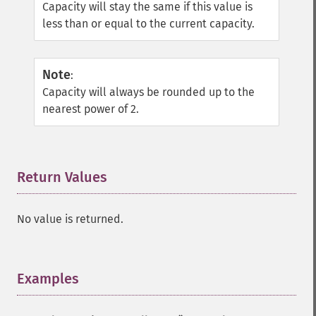
Capacity will stay the same if this value is
less than or equal to the current capacity.
Note
:
Capacity will always be rounded up to the
nearest power of 2.
Return Values
¶
No value is returned.
Examples
¶