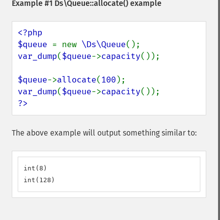
Example #1
Ds\Queue::allocate()
example
<?php

$queue 
= new 
\Ds\Queue
var_dump
(
$queue
->
capacity
());

$queue
->
allocate
(
100
var_dump
(
$queue
->
capacity
?>
The above example will output something similar to:
int(8)

int(128)